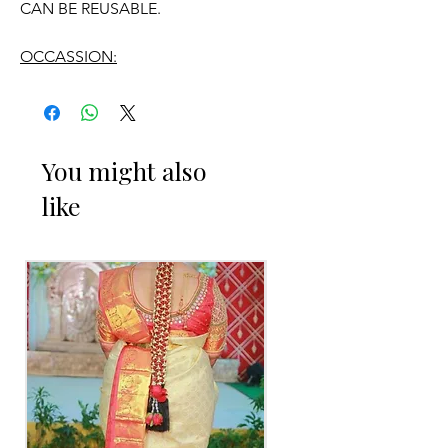
CAN BE REUSABLE.
OCCASSION:
Engagement
You might also
ENGAGEMENT RING PLATTER THINGS
like
TO REMINDER
1. Advance booking required for
making.
2. Some Ring Trays are readily available.