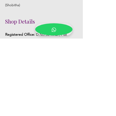
(Shobitha)
Shop Details
Registered Office:
D No:50-49-27, Flat
No:401, Sri Nilayam, N.R.I Hospital Backside,
Seethammadhara, Visakhapatnam. 530013
Mobile :
+91 9959432686
Whatsapp :
+91 9959432686
Email:
Kalpanaeventsandweddingplanner@g
mail.com
Pelli Poola Jada store
Praveen Plaza, D no 9-14-5, VIP Rd,
CBM Compound, Asilmetta,