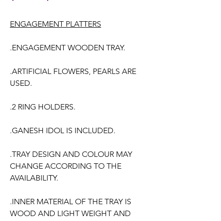
ENGAGEMENT PLATTERS
.ENGAGEMENT WOODEN TRAY.
.ARTIFICIAL FLOWERS, PEARLS ARE
USED.
.2 RING HOLDERS.
.GANESH IDOL IS INCLUDED.
.TRAY DESIGN AND COLOUR MAY
CHANGE ACCORDING TO THE
AVAILABILITY.
.INNER MATERIAL OF THE TRAY IS
WOOD AND LIGHT WEIGHT AND