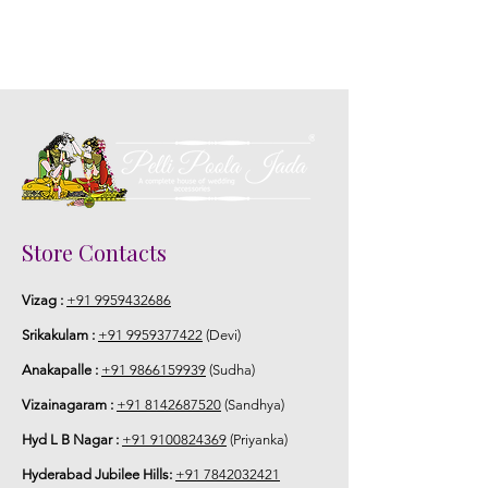
Store Contacts
Vizag :
+91 9959432686
Srikakulam :
+91 9959377422
(Devi)
Anakapalle :
+91 9866159939
(Sudha)
Vizainagaram :
+91 8142687520
(Sandhya)
Hyd L B Nagar :
+91 9100824369
(Priyanka)
Hyderabad Jubilee Hills:
+91 7842032421