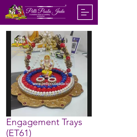
Engagement Trays
(ET61)