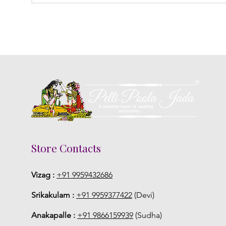
Store Contacts
Vizag :
+91 9959432686
Srikakulam :
+91 9959377422
(Devi)
Anakapalle :
+91 9866159939
(Sudha)