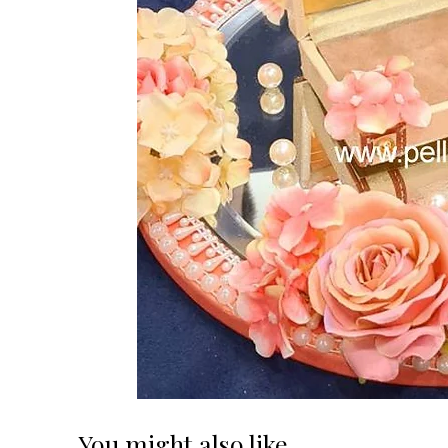
You might also like