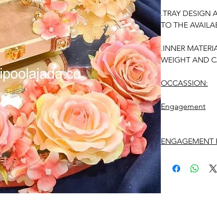
.TRAY DESIGN
TO THE AVAILAB
.INNER MATERI
WEIGHT AND C
OCCASSION:
Engagement
ENGAGEMENT R
1. Advance book