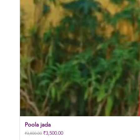
Poola jada
Regular Price
Sale Price
₹3,500.00
₹3,800.00