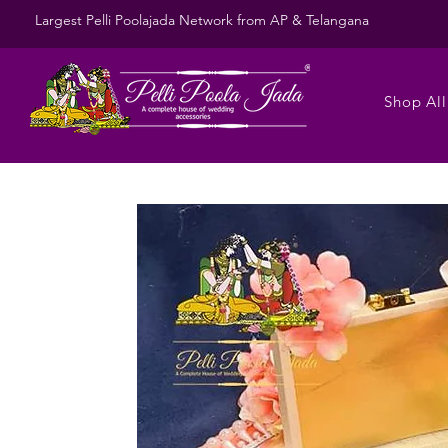
Largest Pelli Poolajada Network from AP & Telangana
Shop All