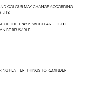
 AND COLOUR MAY CHANGE ACCORDING
ILITY.
AL OF THE TRAY IS WOOD AND LIGHT
AN BE REUSABLE.
ING PLATTER THINGS TO REMINDER
ing required for making.