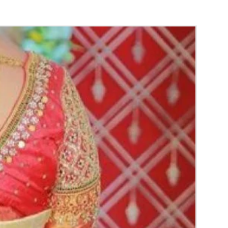
ys are readily available.
wers and fabrics can be customized.
gagement Ring Platter Packing color and
y vary due to Photographic lighting sources
ettings and availability of the trays.
y for the reference.