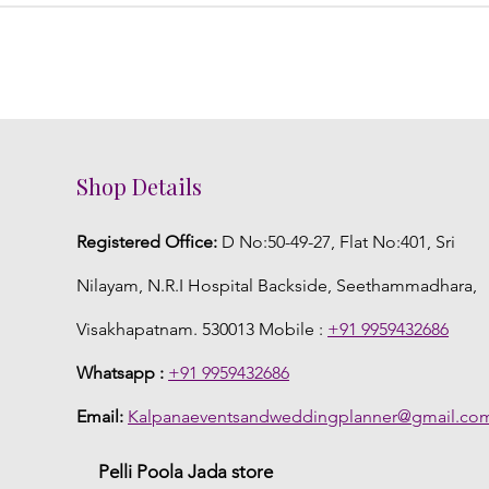
Shop Details
Registered Office:
D No:50-49-27, Flat No:401, Sri
Nilayam, N.R.I Hospital Backside, Seethammadhara,
Visakhapatnam. 530013 Mobile :
+91 9959432686
Whatsapp :
+91 9959432686
Email:
Kalpanaeventsandweddingplanner@gmail.co
Pelli Poola Jada store