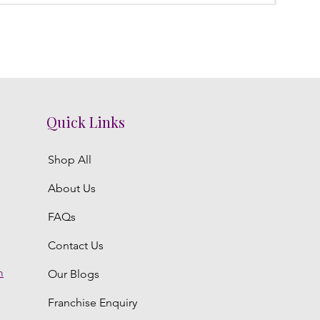
Quick Links
Shop All
About Us
FAQs
Contact Us
m
Our Blogs
Franchise Enquiry