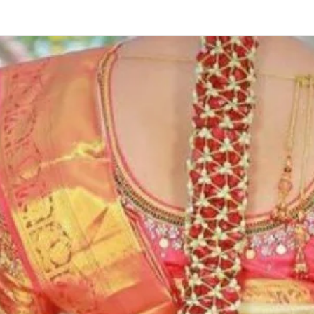
2. Some Ring Tra
3. Artificial flo
4. Decorated En
size may slightl
or your monitor s
5. Picture is onl