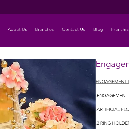
About Us
Branches
Contact Us
Blog
Franchis
Engagem
ENGAGEMENT 
.ENGAGEMENT
.ARTIFICIAL FL
.2 RING HOLDE