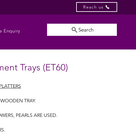
Reach us
Search
e Enquiry
ent Trays (ET60)
PLATTERS
 WOODEN TRAY.
OWERS, PEARLS ARE USED.
RS.