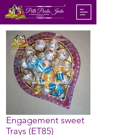
Engagement sweet
Trays (ET85)