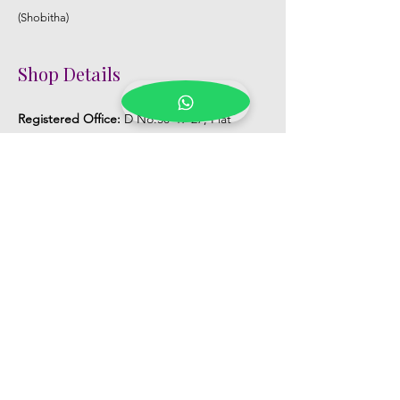
(Shobitha)
Shop Details
Registered Office:
D No:50-49-27, Flat
No:401, Sri Nilayam, N.R.I Hospital Backside,
Seethammadhara, Visakhapatnam. 530013
Mobile :
+91 9959432686
Whatsapp :
+91 9959432686
Email:
Kalpanaeventsandweddingplanner@g
mail.com
Pelli Poola Jada store
Praveen Plaza, D no 9-14-5, VIP Rd,
CBM Compound, Asilmetta,