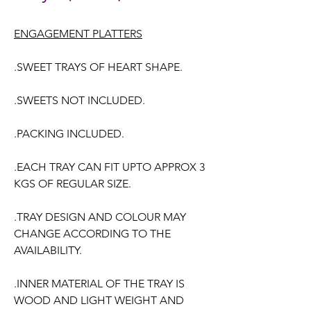
ENGAGEMENT PLATTERS
.SWEET TRAYS OF HEART SHAPE.
.SWEETS NOT INCLUDED.
.PACKING INCLUDED.
.EACH TRAY CAN FIT UPTO APPROX 3
KGS OF REGULAR SIZE.
.TRAY DESIGN AND COLOUR MAY
CHANGE ACCORDING TO THE
AVAILABILITY.
.INNER MATERIAL OF THE TRAY IS
WOOD AND LIGHT WEIGHT AND