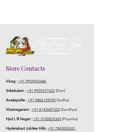
5. Picture is only for the reference.
Store Contacts
Vizag :
+91 9959432686
Srikakulam :
+91 9959377422
(Devi)
Anakapalle :
+91 9866159939
(Sudha)
Vizainagaram :
+91 8142687520
(Sandhya)
Hyd L B Nagar :
+91 9100824369
(Priyanka)
Hyderabad Jubilee Hills:
+91 7842032421