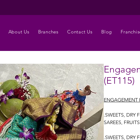
About Us
Branches
Contact Us
Blog
Franchis
Engagem
(ET115)
ENGAGEMENT 
.SWEETS, DRY 
SAREES, FRUIT
.SWEETS, DRY 