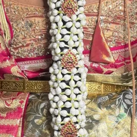
4. Decorated Tra
Photographic li
availability of th
5. Picture is onl