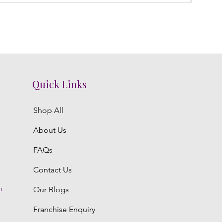
Quick Links
Shop All
About Us
FAQs
Contact Us
m
Our Blogs
Franchise Enquiry