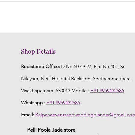
Shop Details
Registered Office:
D No:50-49-27, Flat No:401, Sri
Nilayam, N.R.I Hospital Backside, Seethammadhara,
Visakhapatnam. 530013 Mobile :
+91 9959432686
Whatsapp :
+91 9959432686
Email:
Kalpanaeventsandweddingplanner@gmail.co
Pelli Poola Jada store