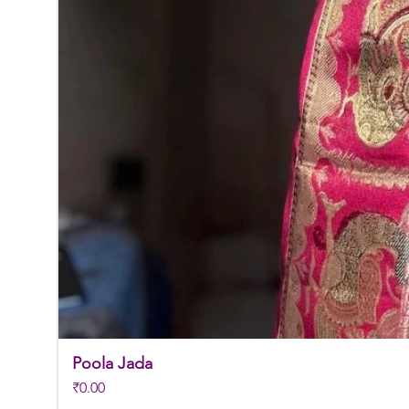
Poola Jada
Price
₹0.00