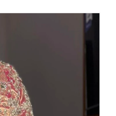
ING PLATTER THINGS TO REMINDER
ing required for packing.
 readily available.
ollected on your event day.