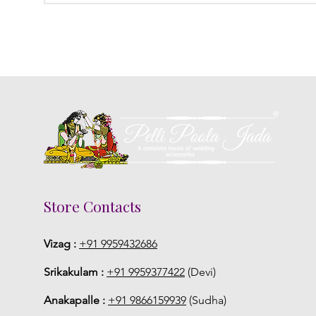
Store Contacts
Vizag :
+91 9959432686
Srikakulam :
+91 9959377422
(Devi)
Anakapalle :
+91 9866159939
(Sudha)