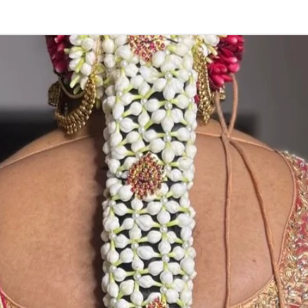
ENGAGEMENT R
1. Advance book
2. Only trays are
3. Tray can be c