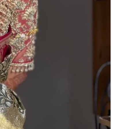
y color and size may slightly vary due to
ghting sources or your monitor settings and
e trays.
y for the reference.