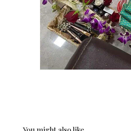
You might also like