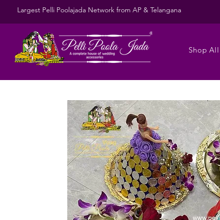
Largest Pelli Poolajada Network from AP & Telangana
Shop All