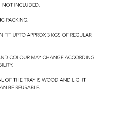
S NOT INCLUDED.
NG PACKING.
N FIT UPTO APPROX 3 KGS OF REGULAR
 AND COLOUR MAY CHANGE ACCORDING
ILITY.
AL OF THE TRAY IS WOOD AND LIGHT
AN BE REUSABLE.
nction, Wedding,
Engagement
, Baby Shower
aree Function, Puberty Function, Barasala,
ay, Retirement function, Sashtipoorthi,