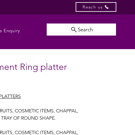
Reach us
Search
e Enquiry
ent Ring platter
PLATTERS
FRUITS, COSMETIC ITEMS, CHAPPAL,
S TRAY OF ROUND SHAPE.
FRUITS, COSMETIC ITEMS, CHAPPAL,