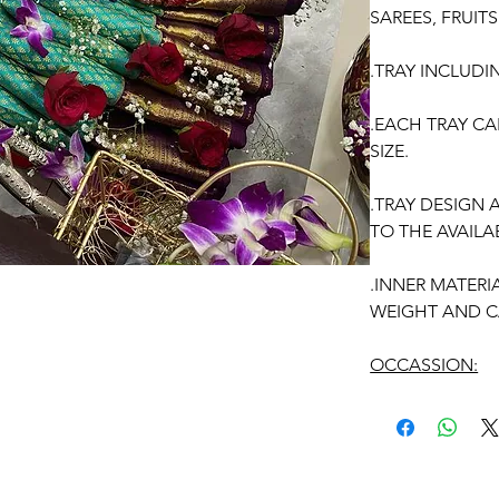
SAREES, FRUIT
.TRAY INCLUDI
.EACH TRAY CA
SIZE.
.TRAY DESIGN
TO THE AVAILAB
.INNER MATERI
WEIGHT AND C
OCCASSION:
Pellikuthuru Fu
Function, Half S
kids-first birthd
Anniversaries