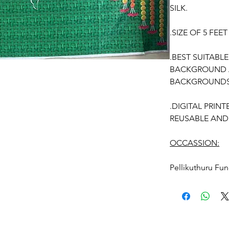
SILK.
.SIZE OF 5 FEE
.BEST SUITABL
BACKGROUND A
BACKGROUNDS
.DIGITAL PRIN
REUSABLE AND
OCCASSION:
Pellikuthuru F
Function,
Half S
kids-first birthd
Anniversaries
BACKDROP REU