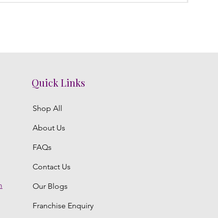
Quick Links
Shop All
About Us
FAQs
Contact Us
m
Our Blogs
Franchise Enquiry