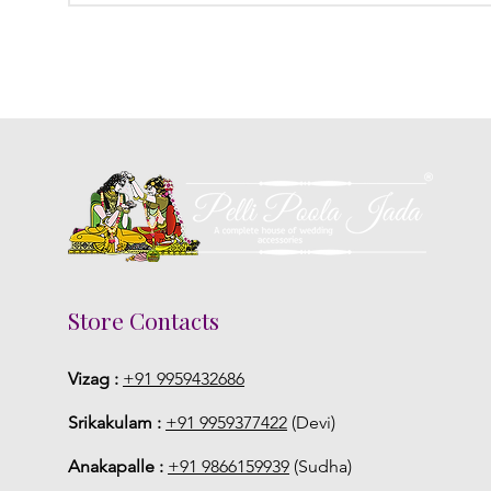
Store Contacts
Vizag :
+91 9959432686
Srikakulam :
+91 9959377422
(Devi)
Anakapalle :
+91 9866159939
(Sudha)