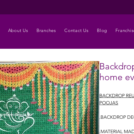
About Us
Branches
Contact Us
Blog
Franchis
Backdrop
home ev
BACKDROP REU
POOJAS
.BACKDROP DE
.MATERIAL MAD