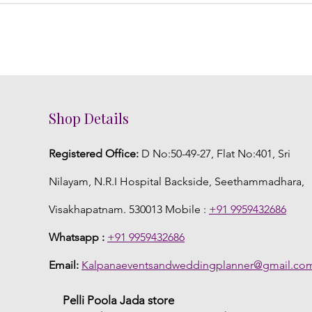
Shop Details
Registered Office:
D No:50-49-27, Flat No:401, Sri
Nilayam, N.R.I Hospital Backside, Seethammadhara,
Visakhapatnam. 530013 Mobile :
+91 9959432686
Whatsapp :
+91 9959432686
Email:
Kalpanaeventsandweddingplanner@gmail.co
Pelli Poola Jada store