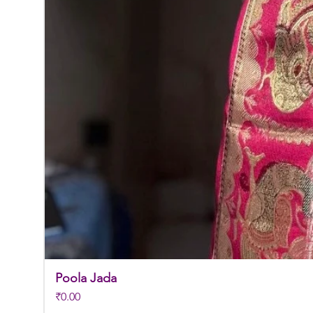
Poola Jada
Price
₹0.00