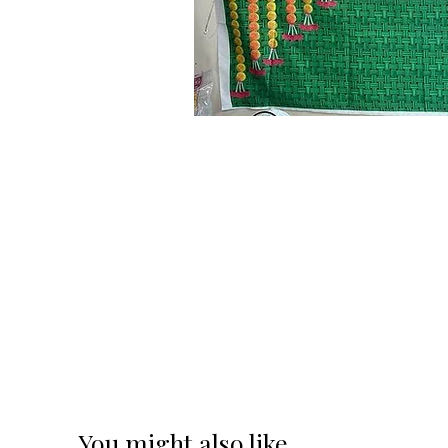
You might also like