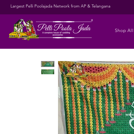
Largest Pelli Poolajada Network from AP & Telangana
Shop All