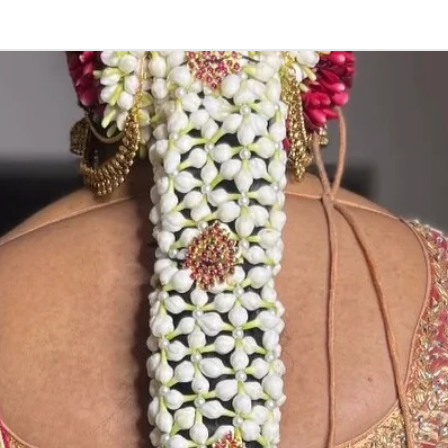
POOJAS THING
1. Washable, Re
2. Readily availa