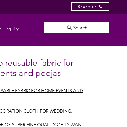
Reach us
Search
e Enquiry
 reusable fabric for
ents and poojas
SABLE FABRIC FOR HOME EVENTS AND
CORATION CLOTH FOR WEDDING.
E OF SUPER FINE QUALITY OF TAIWAN