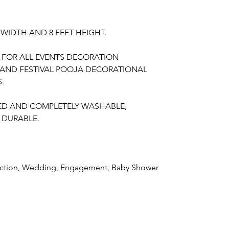
T WIDTH AND 8 FEET HEIGHT.
E FOR ALL EVENTS DECORATION
ND FESTIVAL POOJA DECORATIONAL
.
TED AND COMPLETELY WASHABLE,
 DURABLE.
unction, Wedding, Engagement, Baby Shower
aree Function
, Puberty Function, Barasala,
ay, Retirement function, Sashtipoorthi,
SABLE FABRIC FOR HOME EVENTS AND