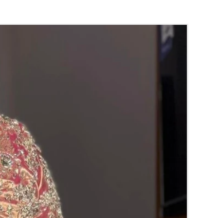
S TO REMINDER
usable and easy to use.
ble.