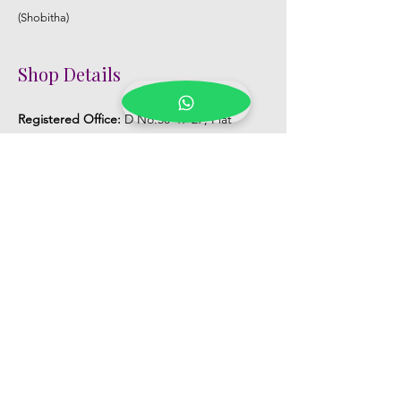
(Shobitha)
Shop Details
Registered Office:
D No:50-49-27, Flat
No:401, Sri Nilayam, N.R.I Hospital Backside,
Seethammadhara, Visakhapatnam. 530013
Mobile :
+91 9959432686
Whatsapp :
+91 9959432686
Email:
Kalpanaeventsandweddingplanner@g
mail.com
Pelli Poola Jada store
Praveen Plaza, D no 9-14-5, VIP Rd,
CBM Compound, Asilmetta,