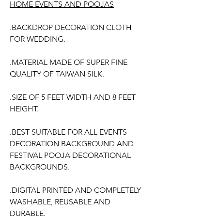
HOME EVENTS AND POOJAS
.BACKDROP DECORATION CLOTH
FOR WEDDING.
.MATERIAL MADE OF SUPER FINE
QUALITY OF TAIWAN SILK.
.SIZE OF 5 FEET WIDTH AND 8 FEET
HEIGHT.
.BEST SUITABLE FOR ALL EVENTS
DECORATION BACKGROUND AND
FESTIVAL POOJA DECORATIONAL
BACKGROUNDS.
.DIGITAL PRINTED AND COMPLETELY
WASHABLE, REUSABLE AND
DURABLE.