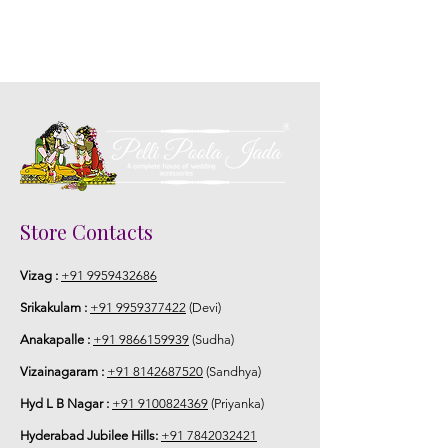
Store Contacts
Vizag :
+91 9959432686
Srikakulam :
+91 9959377422
(Devi)
Anakapalle :
+91 9866159939
(Sudha)
Vizainagaram :
+91 8142687520
(Sandhya)
Hyd L B Nagar :
+91 9100824369
(Priyanka)
Hyderabad Jubilee Hills:
+91 7842032421