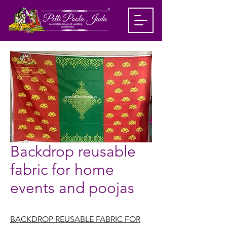
Backdrop reusable
fabric for home
events and poojas
BACKDROP REUSABLE FABRIC FOR