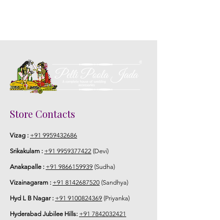
Store Contacts
Vizag :
+91 9959432686
Srikakulam :
+91 9959377422
(Devi)
Anakapalle :
+91 9866159939
(Sudha)
Vizainagaram :
+91 8142687520
(Sandhya)
Hyd L B Nagar :
+91 9100824369
(Priyanka)
Hyderabad Jubilee Hills:
+91 7842032421