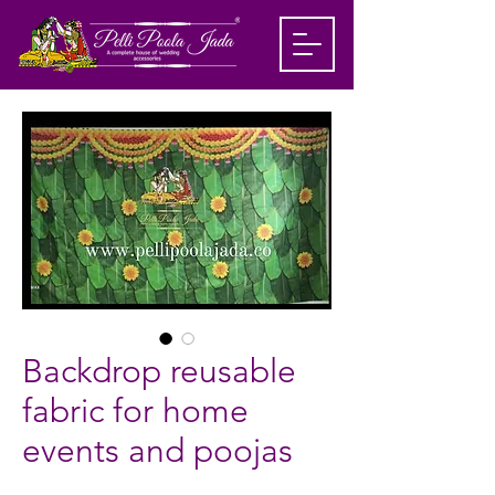
Backdrop reusable
fabric for home
events and poojas