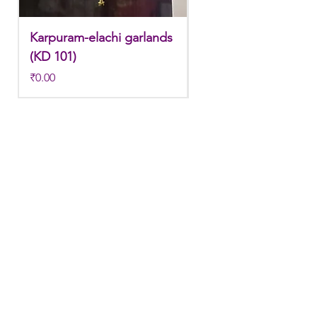
Karpuram-elachi garlands
Karpuram-elachi gar
(KD 101)
(KD 100)
Price
Price
₹0.00
₹0.00