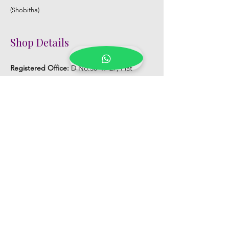
(Shobitha)
Shop Details
Registered Office:
D No:50-49-27, Flat
No:401, Sri Nilayam, N.R.I Hospital Backside,
Seethammadhara, Visakhapatnam. 530013
Mobile :
+91 9959432686
Whatsapp :
+91 9959432686
Email:
Kalpanaeventsandweddingplanner@g
mail.com
Pelli Poola Jada store
Praveen Plaza, D no 9-14-5, VIP Rd,
CBM Compound, Asilmetta,