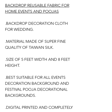
BACKDROP REUSABLE FABRIC FOR
HOME EVENTS AND POOJAS
.BACKDROP DECORATION CLOTH
FOR WEDDING.
.MATERIAL MADE OF SUPER FINE
QUALITY OF TAIWAN SILK.
.SIZE OF 5 FEET WIDTH AND 8 FEET
HEIGHT.
.BEST SUITABLE FOR ALL EVENTS
DECORATION BACKGROUND AND
FESTIVAL POOJA DECORATIONAL
BACKGROUNDS.
.DIGITAL PRINTED AND COMPLETELY