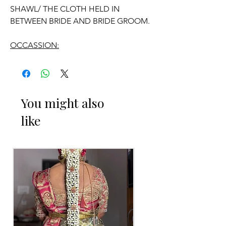
SHAWL/ THE CLOTH HELD IN
BETWEEN BRIDE AND BRIDE GROOM.
OCCASSION:
Wedding.
ADDUTERA THINGS TO REMINDER
You might also
like
1. Addutera you can collect 2 to 3 days
before of your event.
2. Addutera color may slightly vary due
to Photographic lighting sources or
your monitor settings.
3. If you want names and quotations
charges will be extra.