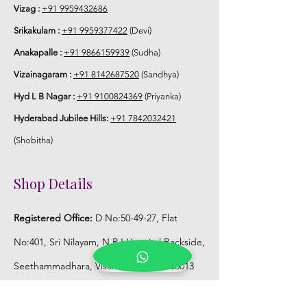
Vizag :
+91 9959432686
Srikakulam :
+91 9959377422
(Devi)
Anakapalle :
+91 9866159939
(Sudha)
Vizainagaram :
+91 8142687520
(Sandhya)
Hyd L B Nagar :
+91 9100824369
(Priyanka)
Hyderabad Jubilee Hills:
+91 7842032421
(Shobitha)
Shop Details
Registered Office:
D No:50-49-27, Flat
No:401, Sri Nilayam, N.R.I Hospital Backside,
Seethammadhara, Visakhapatnam. 530013
Mobile :
+91 9959432686