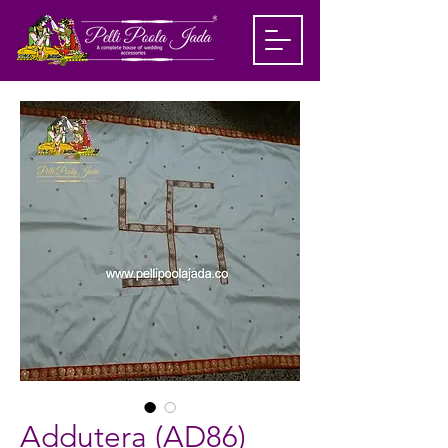
Addutera (AD86)