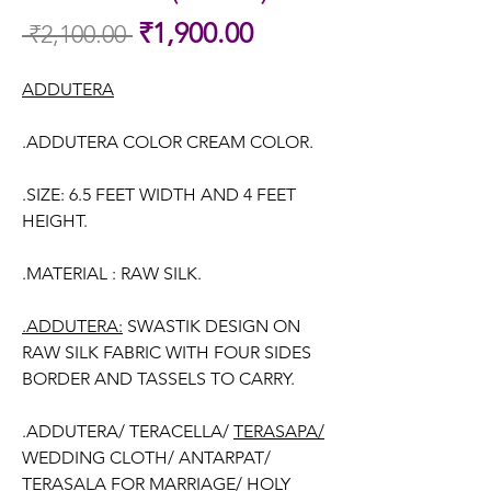
Sale
₹1,900.00
 ₹2,100.00 
Regular
Price
Price
ADDUTERA
.ADDUTERA COLOR CREAM COLOR.
.SIZE: 6.5 FEET WIDTH AND 4 FEET
HEIGHT.
.MATERIAL : RAW SILK.
.ADDUTERA:
SWASTIK DESIGN ON
RAW SILK FABRIC WITH FOUR SIDES
BORDER AND TASSELS TO CARRY.
.ADDUTERA/ TERACELLA/
TERASAPA/
WEDDING CLOTH/ ANTARPAT/
TERASALA FOR MARRIAGE/ HOLY