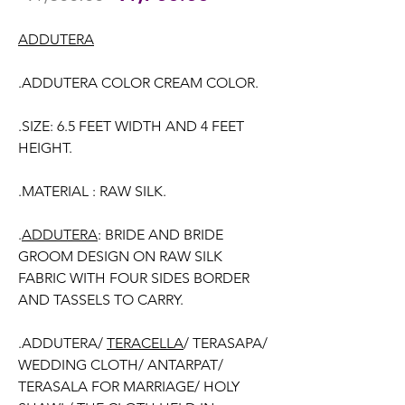
Price
Price
ADDUTERA
.ADDUTERA COLOR CREAM COLOR.
.SIZE: 6.5 FEET WIDTH AND 4 FEET
HEIGHT.
.MATERIAL : RAW SILK.
.
ADDUTERA
: BRIDE AND BRIDE
GROOM DESIGN ON RAW SILK
FABRIC WITH FOUR SIDES BORDER
AND TASSELS TO CARRY.
.ADDUTERA/
TERACELLA
/ TERASAPA/
WEDDING CLOTH/ ANTARPAT/
TERASALA FOR MARRIAGE/ HOLY