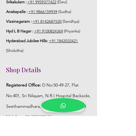
Srikakulam :
+91 9959377422
(Devi)
Anakapalle :
+91 9866159939
(Sudha)
Vizainagaram :
+91 8142687520
(Sandhya)
Hyd L B Nagar :
+91 9100824369
(Priyanka)
Hyderabad Jubilee Hills:
+91 7842032421
(Shobitha)
Shop Details
Registered Office:
D No:50-49-27, Flat
No:401, Sri Nilayam, N.R.I Hospital Backside,
Seethammadhara, Visakhapatnam. 530013
Mobile :
+91 9959432686
Whatsapp :
+91 9959432686