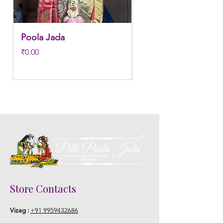
STORAGE:
Store in normal room temperature.
Poola Jada
Poola jada
Price
Regular Price
₹0.00
₹3,800.00
Store Contacts
Vizag :
+91 9959432686