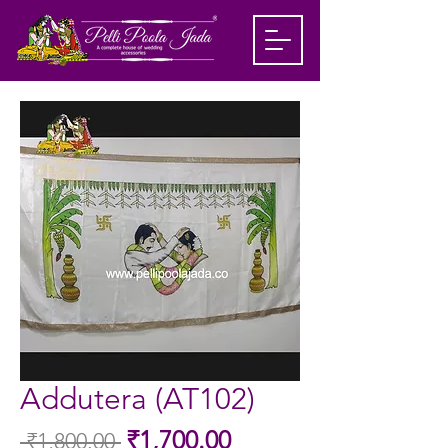
Addutera (AT102)
Sale
₹1,700.00
 ₹1,800.00 
Regular