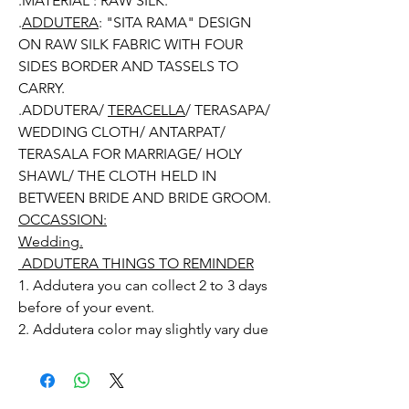
.MATERIAL : RAW SILK.
.
ADDUTERA
: "SITA RAMA" DESIGN
ON RAW SILK FABRIC WITH FOUR
SIDES BORDER AND TASSELS TO
CARRY.
.ADDUTERA/
TERACELLA
/ TERASAPA/
WEDDING CLOTH/ ANTARPAT/
TERASALA FOR MARRIAGE/ HOLY
SHAWL/ THE CLOTH HELD IN
BETWEEN BRIDE AND BRIDE GROOM.
OCCASSION:
Wedding.
ADDUTERA THINGS TO REMINDER
1. Addutera you can collect 2 to 3 days
before of your event.
2. Addutera color may slightly vary due
to Photographic lighting sources or
your monitor settings.
3. If you want names and quotations