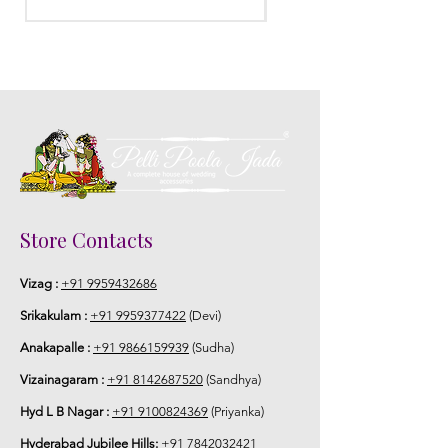
Store Contacts
Vizag :
+91 9959432686
Srikakulam :
+91 9959377422
(Devi)
Anakapalle :
+91 9866159939
(Sudha)
Vizainagaram :
+91 8142687520
(Sandhya)
Hyd L B Nagar :
+91 9100824369
(Priyanka)
Hyderabad Jubilee Hills:
+91 7842032421