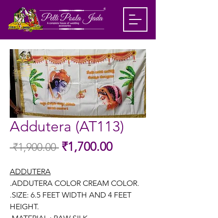
Addutera (AT113)
Sale
₹1,700.00
 ₹1,900.00 
Regular
Price
Price
ADDUTERA
.ADDUTERA COLOR CREAM COLOR.
.SIZE: 6.5 FEET WIDTH AND 4 FEET
HEIGHT.