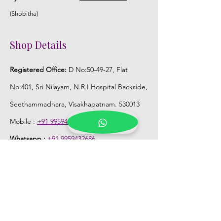
(Shobitha)
Shop Details
Registered Office:
D No:50-49-27, Flat
No:401, Sri Nilayam, N.R.I Hospital Backside,
Seethammadhara, Visakhapatnam. 530013
Mobile :
+91 9959432686
Whatsapp :
+91 9959432686
Email:
Kalpanaeventsandweddingplanner@g
mail.com
Pelli Poola Jada store
Praveen Plaza, D no 9-14-5, VIP Rd,
CBM Compound, Asilmetta,