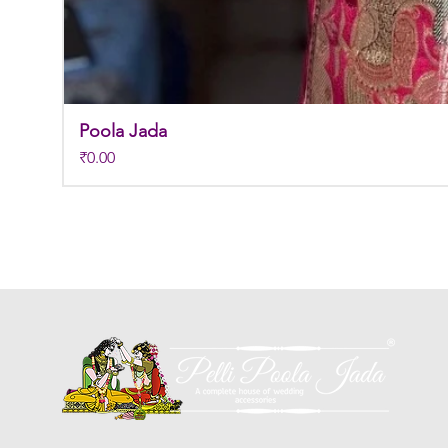
Poola Jada
Price
₹0.00