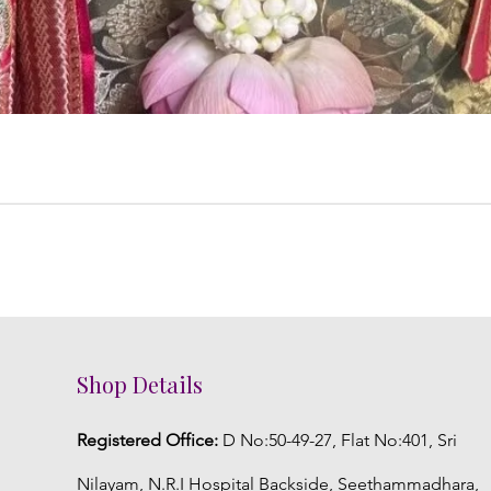
Shop Details
Registered Office:
D No:50-49-27, Flat No:401, Sri
Nilayam, N.R.I Hospital Backside, Seethammadhara,