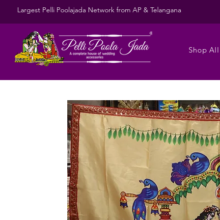
Largest Pelli Poolajada Network from AP & Telangana
Shop All