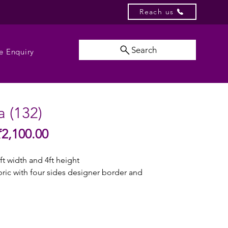
Reach us
Search
e Enquiry
 (132)
Sale
₹2,100.00
gular
Price
ice
ft width and 4ft height
abric with four sides designer border and