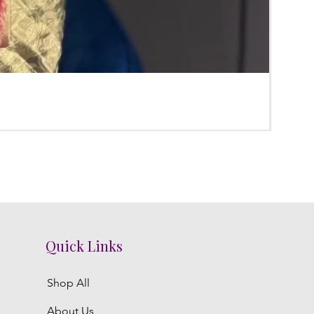
Poola
Regula
₹3,800.
Quick Links
Shop All
About Us