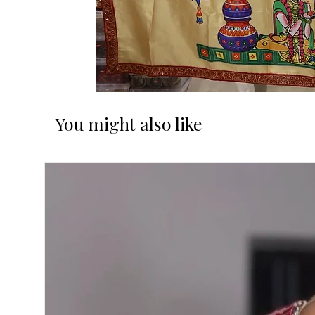
You might also like