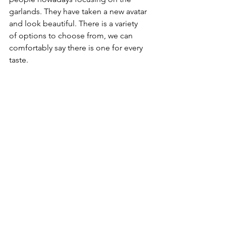
garlands. They have taken a new avatar 
and look beautiful. There is a variety 
of options to choose from, we can 
comfortably say there is one for every 
taste.
