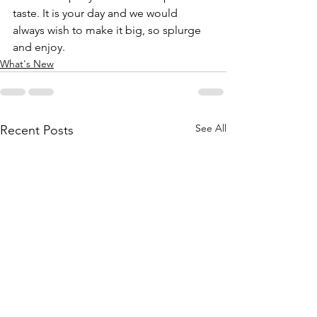
taste. It is your day and we would 
always wish to make it big, so splurge 
and enjoy.
What's New
See All
Recent Posts