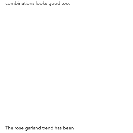
combinations looks good too.

The rose garland trend has been 