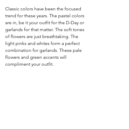
Classic colors have been the focused 
trend for these years. The pastel colors 
are in, be it your outfit for the D-Day or 
garlands for that matter. The soft tones 
of flowers are just breathtaking. The 
light pinks and whites form a perfect 
combination for garlands. These pale 
flowers and green accents will 
compliment your outfit.
