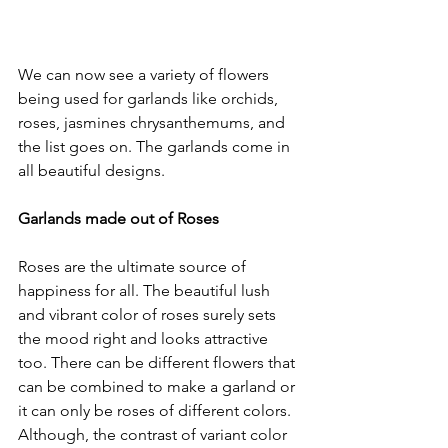
We can now see a variety of flowers 
being used for garlands like orchids, 
roses, jasmines chrysanthemums, and 
the list goes on. The garlands come in 
all beautiful designs.

Garlands made out of Roses
Roses are the ultimate source of 
happiness for all. The beautiful lush 
and vibrant color of roses surely sets 
the mood right and looks attractive 
too. There can be different flowers that 
can be combined to make a garland or 
it can only be roses of different colors. 
Although, the contrast of variant color 