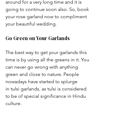
around for a very long time and it is 
going to continue soon also. So, book 
your rose garland now to compliment 
Go Green on Your Garlands
The best way to get your garlands this 
time is by using all the greens in it. You 
can never go wrong with anything 
green and close to nature. People 
nowadays have started to splurge 
in tulsi garlands, as tulsi is considered 
to be of special significance in Hindu 
culture.
