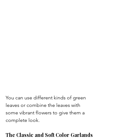
You can use different kinds of green 
leaves or combine the leaves with 
some vibrant flowers to give them a 
The Classic and Soft Color Garlands