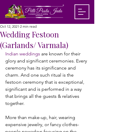
Oct 12, 2021
2 min read
Wedding Festoon
(Garlands/ Varmala)
Indian weddings
 are known for their 
glory and significant ceremonies. Every 
ceremony has its significance and 
charm. And one such ritual is the 
festoon ceremony that is exceptional, 
significant and is performed in a way 
that brings all the guests & relatives 
together.

More than make-up, hair, wearing 
expensive jewelry, or fancy clothes- 
people nowadays focusing on the 