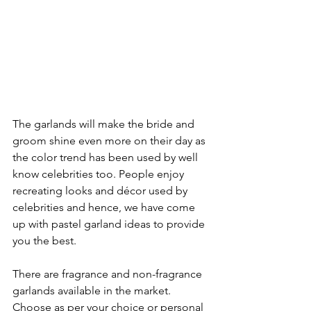
The garlands will make the bride and 
groom shine even more on their day as 
the color trend has been used by well 
know celebrities too. People enjoy 
recreating looks and décor used by 
celebrities and hence, we have come 
up with pastel garland ideas to provide 
you the best.

There are fragrance and non-fragrance 
garlands available in the market. 
Choose as per your choice or personal 