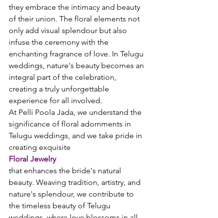
they embrace the intimacy and beauty 
of their union. The floral elements not 
only add visual splendour but also 
infuse the ceremony with the 
enchanting fragrance of love. In Telugu 
weddings, nature's beauty becomes an 
integral part of the celebration, 
creating a truly unforgettable 
experience for all involved.
At Pelli Poola Jada, we understand the 
significance of floral adornments in 
Telugu weddings, and we take pride in 
creating exquisite 
Floral Jewelry
that enhances the bride's natural 
beauty. Weaving tradition, artistry, and 
nature's splendour, we contribute to 
the timeless beauty of Telugu 
weddings, where love blossoms in all 