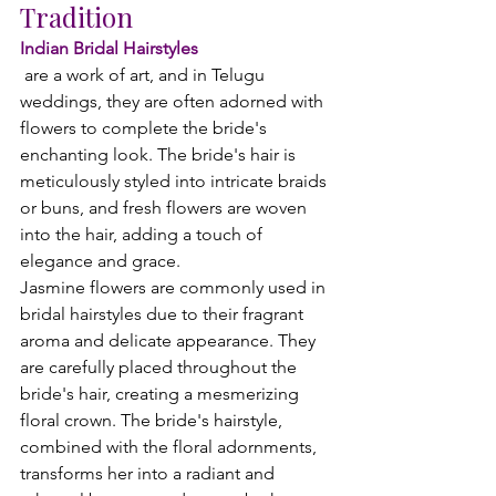
Tradition
Indian Bridal Hairstyles
 are a work of art, and in Telugu 
weddings, they are often adorned with 
flowers to complete the bride's 
enchanting look. The bride's hair is 
meticulously styled into intricate braids 
or buns, and fresh flowers are woven 
into the hair, adding a touch of 
elegance and grace.
Jasmine flowers are commonly used in 
bridal hairstyles due to their fragrant 
aroma and delicate appearance. They 
are carefully placed throughout the 
bride's hair, creating a mesmerizing 
floral crown. The bride's hairstyle, 
combined with the floral adornments, 
transforms her into a radiant and 