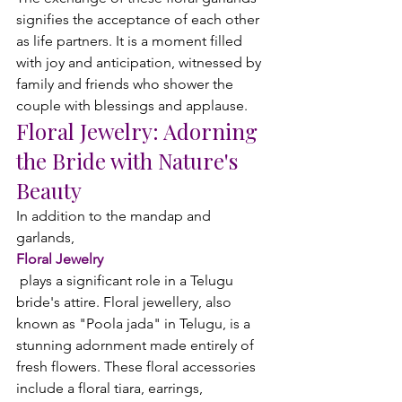
signifies the acceptance of each other 
as life partners. It is a moment filled 
with joy and anticipation, witnessed by 
family and friends who shower the 
couple with blessings and applause.
Floral Jewelry:
 Adorning 
the Bride with Nature's 
Beauty
In addition to the mandap and 
garlands, 
Floral Jewelry
 plays a significant role in a Telugu 
bride's attire. Floral jewellery, also 
known as "Poola jada" in Telugu, is a 
stunning adornment made entirely of 
fresh flowers. These floral accessories 
include a floral tiara, earrings, 