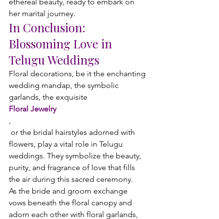
ethereal beauty, ready to embark on 
her marital journey.
In Conclusion: 
Blossoming Love in 
Telugu Weddings
Floral decorations, be it the enchanting 
wedding mandap, the symbolic 
garlands, the exquisite 
Floral Jewelry
,
 or the bridal hairstyles adorned with 
flowers, play a vital role in Telugu 
weddings. They symbolize the beauty, 
purity, and fragrance of love that fills 
the air during this sacred ceremony.
As the bride and groom exchange 
vows beneath the floral canopy and 
adorn each other with floral garlands, 