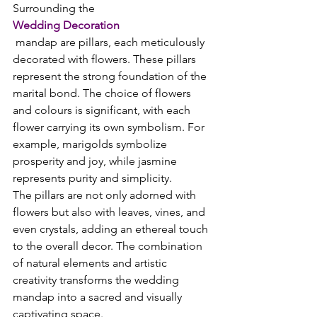
Surrounding the 
Wedding Decoration
 mandap are pillars, each meticulously 
decorated with flowers. These pillars 
represent the strong foundation of the 
marital bond. The choice of flowers 
and colours is significant, with each 
flower carrying its own symbolism. For 
example, marigolds symbolize 
prosperity and joy, while jasmine 
represents purity and simplicity.
The pillars are not only adorned with 
flowers but also with leaves, vines, and 
even crystals, adding an ethereal touch 
to the overall decor. The combination 
of natural elements and artistic 
creativity transforms the wedding 
mandap into a sacred and visually 
captivating space.