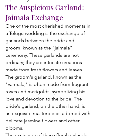
The Auspicious Garland: 
Jaimala Exchange
One of the most cherished moments in 
a Telugu wedding is the exchange of 
garlands between the bride and 
groom, known as the "jaimala" 
ceremony. These garlands are not 
ordinary; they are intricate creations 
made from fresh flowers and leaves. 
The groom's garland, known as the 
"varmala," is often made from fragrant 
roses and marigolds, symbolizing his 
love and devotion to the bride. The 
bride's garland, on the other hand, is 
an exquisite masterpiece, adorned with 
delicate jasmine flowers and other 
blooms.
The exchange of these floral garlands 