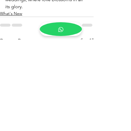
its glory.
What's New
See All
Recent Posts