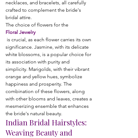
necklaces, and bracelets, all carefully 
crafted to complement the bride's 
bridal attire.
The choice of flowers for the 
Floral Jewelry
 is crucial, as each flower carries its own 
significance. Jasmine, with its delicate 
white blossoms, is a popular choice for 
its association with purity and 
simplicity. Marigolds, with their vibrant 
orange and yellow hues, symbolize 
happiness and prosperity. The 
combination of these flowers, along 
with other blooms and leaves, creates a 
mesmerizing ensemble that enhances 
the bride's natural beauty.
Indian Bridal Hairstyles:
Weaving Beauty and 