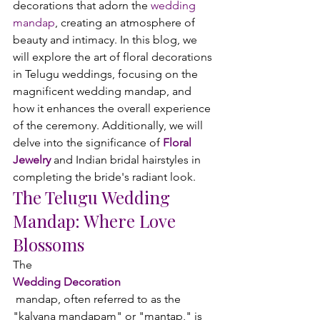
decorations that adorn the 
wedding 
mandap
, creating an atmosphere of 
beauty and intimacy. In this blog, we 
will explore the art of floral decorations 
in Telugu weddings, focusing on the 
magnificent wedding mandap, and 
how it enhances the overall experience 
of the ceremony. Additionally, we will 
delve into the significance of 
Floral 
Jewelry
 and Indian bridal hairstyles in 
completing the bride's radiant look.
The Telugu Wedding 
Mandap: Where Love 
Blossoms
The 
Wedding Decoration
 mandap, often referred to as the 
"kalyana mandapam" or "mantap," is 