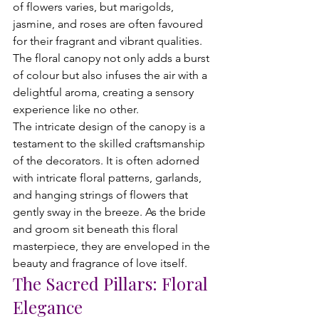
of flowers varies, but marigolds, 
jasmine, and roses are often favoured 
for their fragrant and vibrant qualities. 
The floral canopy not only adds a burst 
of colour but also infuses the air with a 
delightful aroma, creating a sensory 
experience like no other.
The intricate design of the canopy is a 
testament to the skilled craftsmanship 
of the decorators. It is often adorned 
with intricate floral patterns, garlands, 
and hanging strings of flowers that 
gently sway in the breeze. As the bride 
and groom sit beneath this floral 
masterpiece, they are enveloped in the 
beauty and fragrance of love itself.
The Sacred Pillars: Floral 
Elegance