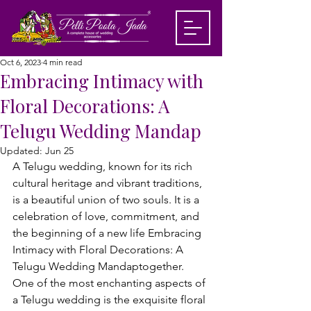
Oct 6, 2023
4 min read
Embracing Intimacy with
Floral Decorations: A
Telugu Wedding Mandap
Updated:
Jun 25
A Telugu wedding, known for its rich 
cultural heritage and vibrant traditions, 
is a beautiful union of two souls. It is a 
celebration of love, commitment, and 
the beginning of a new life Embracing 
Intimacy with Floral Decorations: A 
Telugu Wedding Mandaptogether. 
One of the most enchanting aspects of 
a Telugu wedding is the exquisite floral 