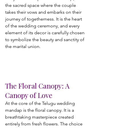
the sacred space where the couple 
takes their vows and embarks on their 
journey of togetherness. It is the heart 
of the wedding ceremony, and every 
element of its decor is carefully chosen 
to symbolize the beauty and sanctity of 
the marital union.
The Floral Canopy: A 
Canopy of Love
At the core of the Telugu wedding 
mandap is the floral canopy. It is a 
breathtaking masterpiece created 
entirely from fresh flowers. The choice 