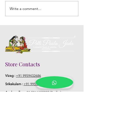
Write a comment...
DIY Fresh Flower
Embracing Inti
Jewelry: A Creative Touch
Floral Decoratio
to Your Telugu Wedding
Telugu Weddin
Store Contacts
Vizag :
+91 9959432686
Srikakulam :
+91 9959377422
(Devi)
Anakapalle :
+91 9866159939
(Sudha)
Vizainagaram :
+91 8142687520
(Sandhya)
Hyd L B Nagar :
+91 9100824369
(Priyanka)