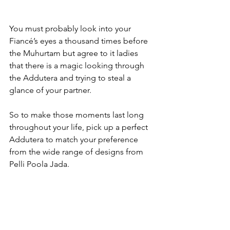
You must probably look into your 
Fiancé’s eyes a thousand times before 
the Muhurtam but agree to it ladies 
that there is a magic looking through 
the Addutera and trying to steal a 
glance of your partner.

So to make those moments last long 
throughout your life, pick up a perfect 
Addutera to match your preference 
from the wide range of designs from 
Pelli Poola Jada.
