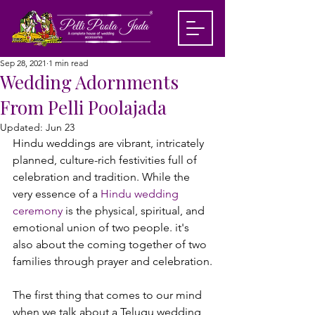
Sep 28, 2021
1 min read
Wedding Adornments
From Pelli Poolajada
Updated:
Jun 23
Hindu weddings are vibrant, intricately 
planned, culture-rich festivities full of 
celebration and tradition. While the 
very essence of a
 Hindu wedding 
ceremony
 is the physical, spiritual, and 
emotional union of two people. it's 
also about the coming together of two 
families through prayer and celebration.

The first thing that comes to our mind 
when we talk about a Telugu wedding 