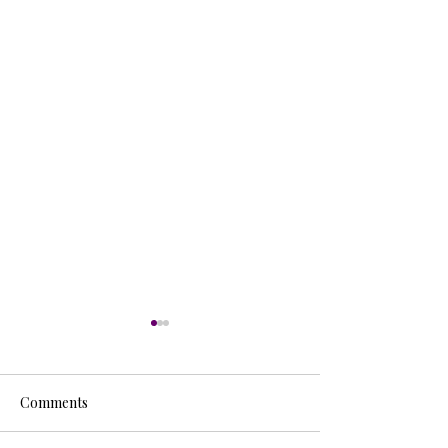
Comments