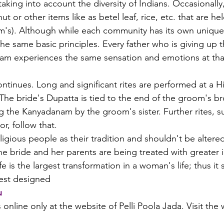
 taking into account the diversity of Indians. Occasionally
 or other items like as betel leaf, rice, etc. that are hel
m's). Although while each community has its own unique
he same basic principles. Every father who is giving up t
am experiences the same sensation and emotions at tha
ntinues. Long and significant rites are performed at a H
e bride's Dupatta is tied to the end of the groom's bro
g the Kanyadanam by the groom's sister. Further rites, s
r, follow that.
eligious people as their tradition and shouldn't be altered
the bride and her parents are being treated with greater
 is the largest transformation in a woman's life; thus it 
best designed 
u
ls online only at the website of Pelli Poola Jada. Visit th