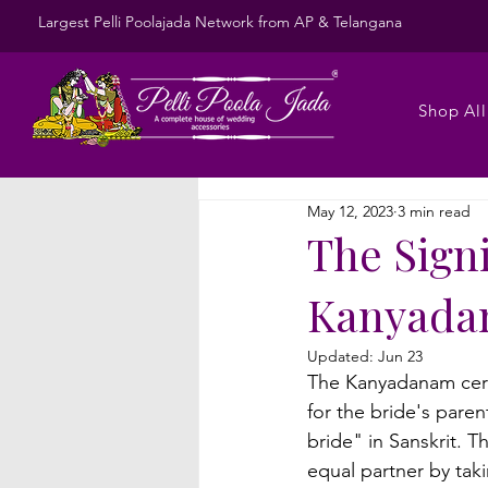
Largest Pelli Poolajada Network from AP & Telangana
Shop All
May 12, 2023
3 min read
The Sign
Kanyada
Updated:
Jun 23
The Kanyadanam cere
for the bride's pare
bride" in Sanskrit. T
equal partner by taki