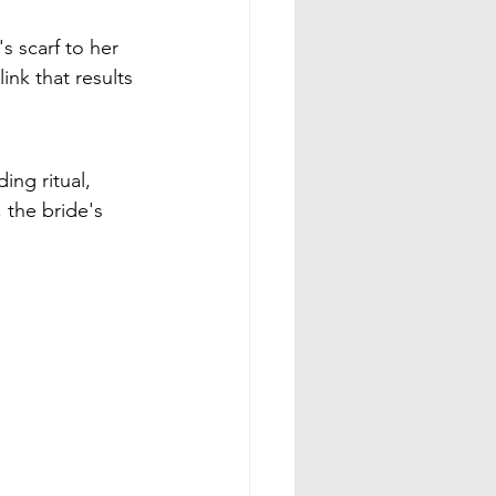
s scarf to her 
ink that results 
ng ritual, 
 the bride's 