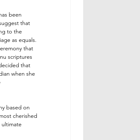
has been 
suggest that 
g to the 
iage as equals.
ceremony that 
u scriptures 
decided that 
rdian when she 
 
ony based on 
 most cherished 
 ultimate 