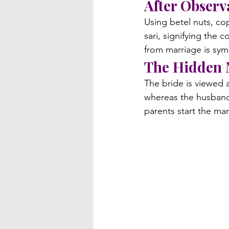
After Obser
Using betel nuts, cop
sari, signifying the 
from marriage is sym
The Hidden
The bride is viewed 
whereas the husband i
parents start the ma