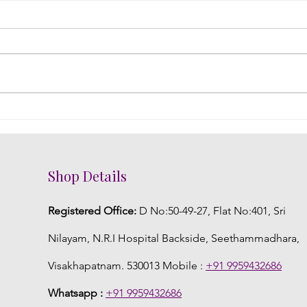
DIY Fresh Flower Jewelry: A
Embr
Creative Touch to Your
Flor
Telugu Wedding
Wed
Shop Details
Registered Office:
D No:50-49-27, Flat No:401, Sri
Nilayam, N.R.I Hospital Backside, Seethammadhara,
Visakhapatnam. 530013 Mobile :
+91 9959432686
Whatsapp :
+91 9959432686