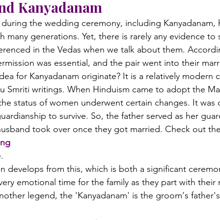
ind Kanyadanam
d during the wedding ceremony, including Kanyadanam, 
many generations. Yet, there is rarely any evidence to 
renced in the Vedas when we talk about them. Accordin
rmission was essential, and the pair went into their marr
dea for Kanyadanam originate? It is a relatively modern 
 Smriti writings. When Hinduism came to adopt the Man
 the status of women underwent certain changes. It was 
ardianship to survive. So, the father served as her gua
husband took over once they got married. Check out the
ing
.
 develops from this, which is both a significant cerem
very emotional time for the family as they part with their
nother legend, the 'Kanyadanam' is the groom's father's