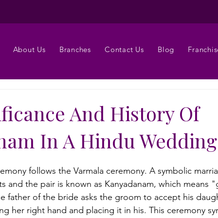
About Us
Branches
Contact Us
Blog
Franchis
ificance And History Of
nam In A Hindu Wedding
mony follows the Varmala ceremony. A symbolic marri
nts and the pair is known as Kanyadanam, which means "
he father of the bride asks the groom to accept his daug
ng her right hand and placing it in his. This ceremony sy