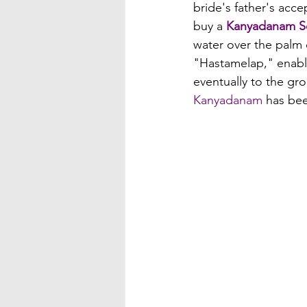
bride's father's acc
buy a 
Kanyadanam S
water over the palm 
"Hastamelap," enabli
eventually to the gr
Kanyadanam
 has bee