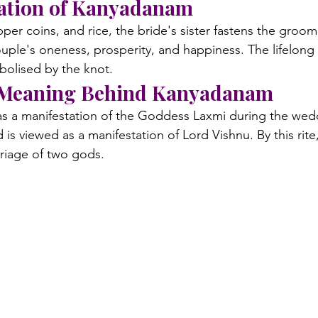
vation of Kanyadanam
per coins, and rice, the bride's sister fastens the groom'
couple's oneness, prosperity, and happiness. The lifelong l
bolised by the knot.
 Meaning Behind Kanyadanam
as a manifestation of the Goddess Laxmi during the weddi
s viewed as a manifestation of Lord Vishnu. By this rite,
rriage of two gods.