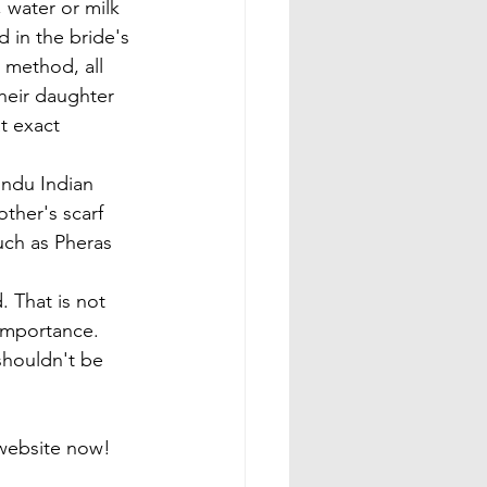
, water or milk 
d in the bride's 
 method, all 
heir daughter 
t exact 
indu Indian 
ther's scarf 
uch as Pheras 
. That is not 
 importance. 
shouldn't be 
e website now!