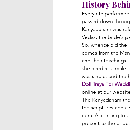
History Beh
Every rite performe
passed down through 
Kanyadanam was refe
Vedas, the bride's pe
So, whence did the i
comes from the Manu
and their teachings,
she needed a male gu
was single, and the 
Doll Trays For Wedd
online at our website
The Kanyadanam then
the scriptures and a 
item. According to a
present to the bride.