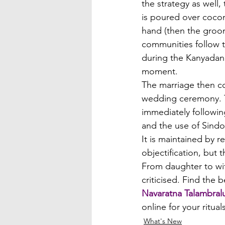
the strategy as well,
is poured over coconut
hand (then the groo
communities follow t
during the Kanyadan
moment.
The marriage then co
wedding ceremony. Th
immediately followin
and the use of Sindoo
It is maintained by r
objectification, but 
From daughter to wife
criticised. Find the 
Navaratna Talambral
online for your ritua
What's New