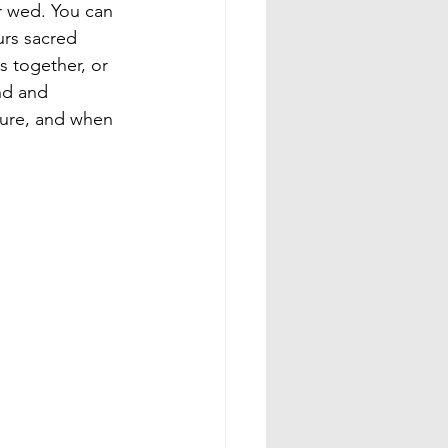
r wed. You can 
rs sacred 
s together, or 
nd and 
dure, and when 