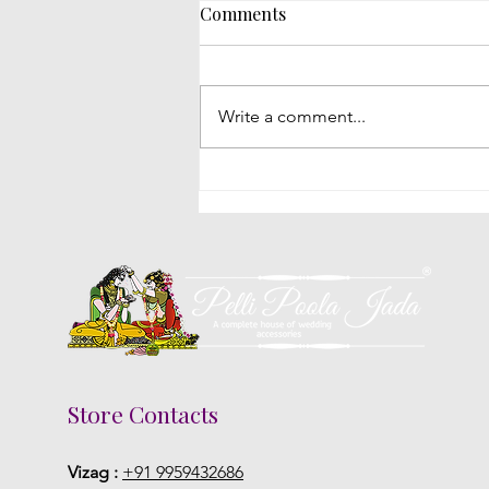
Comments
Write a comment...
Poola Jada Styles Popular
With Brides At South Indian
Weddings
Store Contacts
Vizag :
+91 9959432686