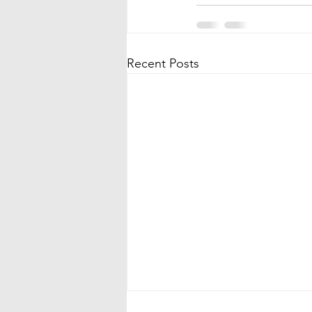
Recent Posts