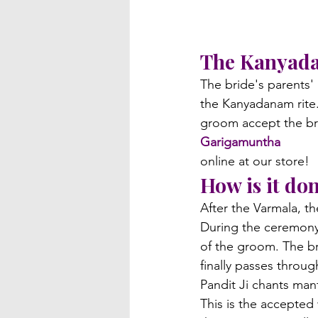
The Kanyad
The bride's parents'
the Kanyadanam rite. 
groom accept the br
Garigamuntha
online at our store!
How is it do
After the Varmala, 
During the ceremony, 
of the groom. The br
finally passes throu
Pandit Ji chants man
This is the accepted