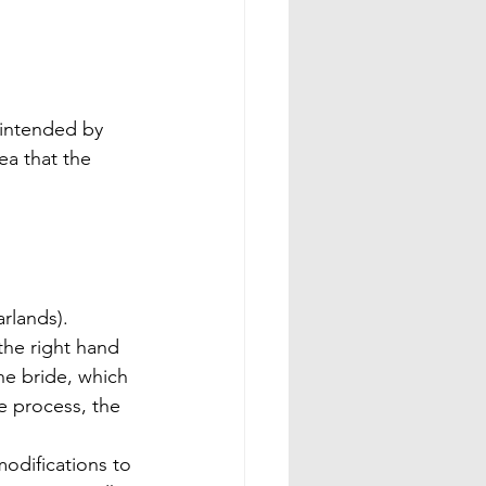
 intended by 
ea that the 
rlands). 
the right hand 
he bride, which 
e process, the 
odifications to 