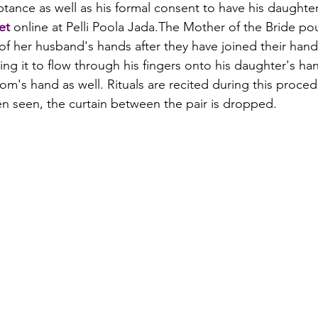
eptance as well as his formal consent to have his daughte
et
 online at Pelli Poola Jada.
The Mother of the Bride pou
of her husband's hands after they have joined their hand
ng it to flow through his fingers onto his daughter's ha
oom's hand as well. Rituals are recited during this proce
n seen, the curtain between the pair is dropped.