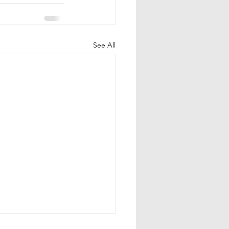
See All