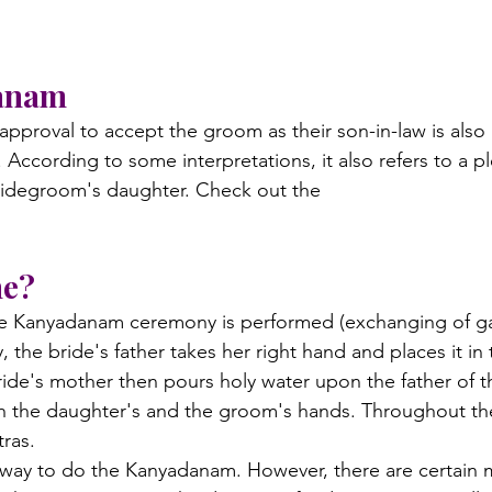
anam
 approval to accept the groom as their son-in-law is also
According to some interpretations, it also refers to a pl
idegroom's daughter. Check out the 
ne?
the Kanyadanam ceremony is performed (exchanging of ga
the bride's father takes her right hand and places it in 
ide's mother then pours holy water upon the father of t
gh the daughter's and the groom's hands. Throughout th
tras.
 way to do the Kanyadanam. However, there are certain m