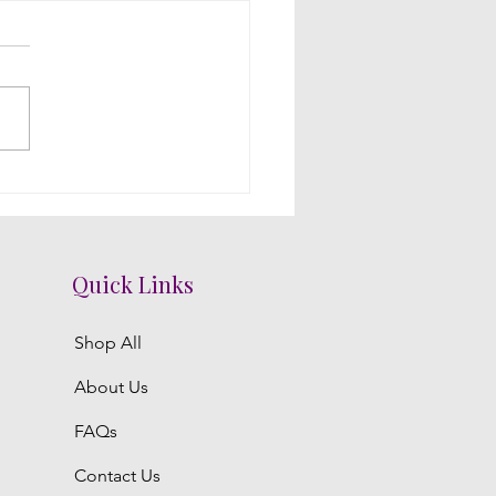
acing Intimacy with
al Decorations: A Telugu
ding Mandap
Quick Links
Shop All
About Us
FAQs
Contact Us