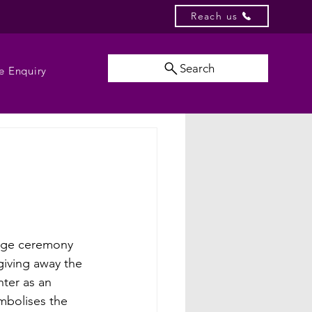
Reach us
Search
e Enquiry
age ceremony 
giving away the 
hter as an 
mbolises the 