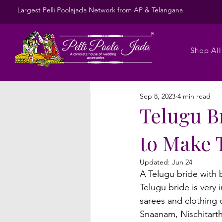
Largest Pelli Poolajada Network from AP & Telangana
Shop All
Sep 8, 2023
4 min read
Telugu Br
to Make 
Updated:
Jun 24
A Telugu bride with b
Telugu bride is very
sarees and clothing 
Snaanam, Nischitarth