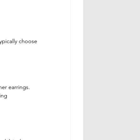
ypically choose 
er earrings. 
ing 