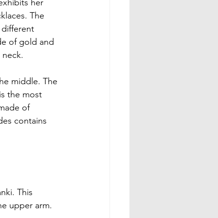
exhibits her 
klaces. The 
different 
e of gold and 
 neck.

the middle. The 
is the most 
 made of 
des contains 
nki. This 
he upper arm.
