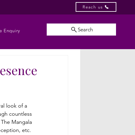
Reach us
Search
e Enquiry
resence
al look of a 
ugh countless 
. The Mangala 
ception, etc. 