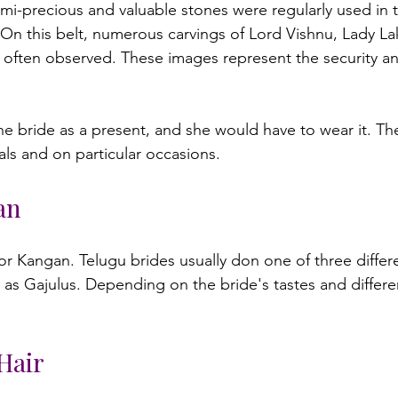
emi-precious and valuable stones were regularly used in 
n this belt, numerous carvings of Lord Vishnu, Lady La
ften observed. These images represent the security and
 
an
u or Kangan. Telugu brides usually don one of three differ
as Gajulus. Depending on the bride's tastes and differen
Hair