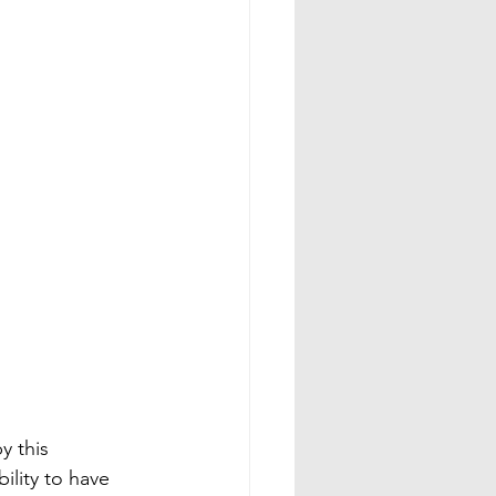
y this 
ility to have 