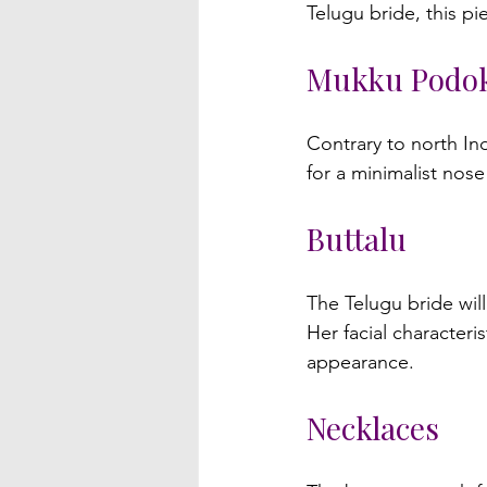
Mukku Podo
Contrary to north In
Buttalu
The Telugu bride will
Her facial character
Necklaces