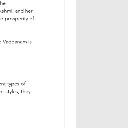
the 
kshmi, and her 
 prosperity of 
ent types of 
t styles, they 