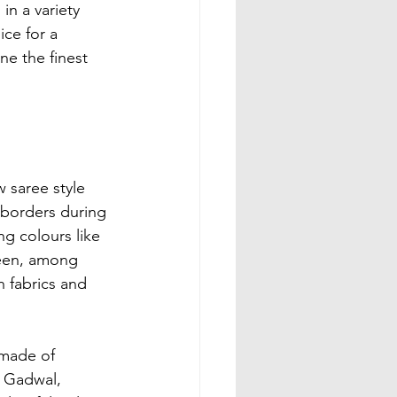
n a variety 
ce for a 
ine the finest 
 saree style 
i borders during 
ng colours like 
reen, among 
 fabrics and 
made of 
 Gadwal, 