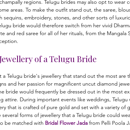
champally regions. Telugu brides may also opt to wear col
ome areas. To make the outfit stand out, the saree, blous
h sequins, embroidery, stones, and other sorts of luxuri
lugu bride would therefore switch from her vivid Dharm
te and red saree for all of her rituals, from the Mangala
Jewellery of a Telugu Bride
 a Telugu bride's jewellery that stand out the most are t
gns and her passion for magnificent uncut diamond jewell
the bride would frequently be dressed out in the most e
ng attire. During important events like weddings, Telug
ry that is crafted of pure gold and set with a variety o
several forms of jewellery that a Telugu bride could wear
so be matched with 
Bridal Flower Jada
 from Pelli Poola J