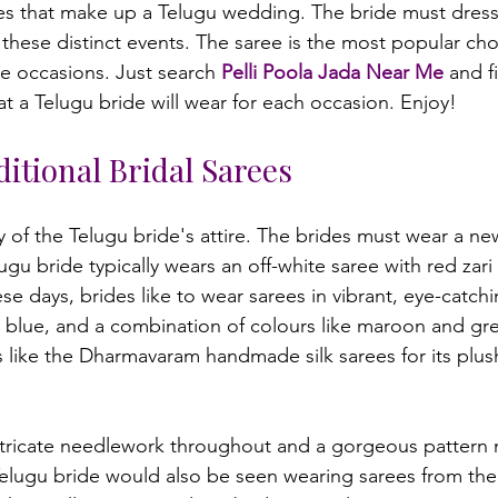
tes that make up a Telugu wedding. The bride must dress i
these distinct events. The saree is the most popular choi
se occasions. Just search 
Pelli Poola Jada Near Me
 and f
itional Bridal Sarees
 of the Telugu bride's attire. The brides must wear a new
ugu bride typically wears an off-white saree with red zar
e days, brides like to wear sarees in vibrant, eye-catchi
, blue, and a combination of colours like maroon and g
s like the Dharmavaram handmade silk sarees for its plush
ntricate needlework throughout and a gorgeous pattern 
elugu bride would also be seen wearing sarees from the