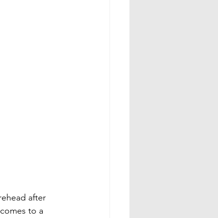
rehead after 
 comes to a 