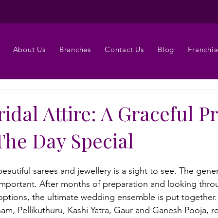
About Us
Branches
Contact Us
Blog
Franchis
idal Attire: A Graceful P
The Day Special
eautiful sarees and jewellery is a sight to see. The gener
 important. After months of preparation and looking thro
options, the ultimate wedding ensemble is put together
am, Pellikuthuru, Kashi Yatra, Gaur and Ganesh Pooja, re