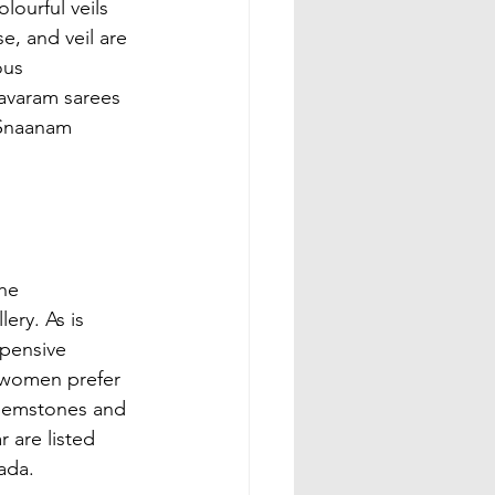
ourful veils 
e, and veil are 
ous 
avaram sarees 
 Snaanam 
he 
ery. As is 
xpensive 
u women prefer 
f gemstones and 
 are listed 
ada.
