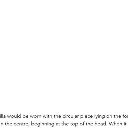
lla would be worn with the circular piece lying on the fo
 in the centre, beginning at the top of the head. When it