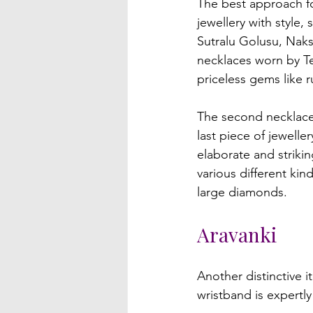
The best approach for
jewellery with style
Sutralu Golusu, Nak
necklaces worn by Te
priceless gems like r
The second necklace 
last piece of jewell
elaborate and strikin
various different ki
Aravanki
Another distinctive i
wristband is expertly