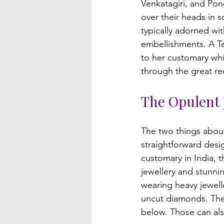
Venkatagiri, and Pon
over their heads in s
typically adorned wit
embellishments. A Te
to her customary whi
The Opulent 
The two things about
straightforward desi
customary in India, 
jewellery and stunni
wearing heavy jewelle
uncut diamonds. The 
below. Those can al