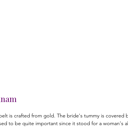
anam
elt is crafted from gold. The bride's tummy is covered b
used to be quite important since it stood for a woman's ab