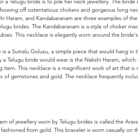
 a Telugu bride is to pile her neck jewellery. The bride 
, showing off ostentatious chokers and gorgeous long nec
shi Haram, and Kandabaranam are three examples of the 
lugu brides. The Kandabaranam is a style of choker mad
ubies. This necklace is elegantly worn around the bride's
is a Sutralu Golusu, a simple piece that would hang in 
ery a Telugu bride would wear is the Nakshi Haram, which 
g item. This necklace is a magnificent work of art that is
nds of gemstones and gold. The necklace frequently inclu
tem of jewellery worn by Telugu brides is called the Arava
 fashioned from gold. This bracelet is worn casually on t