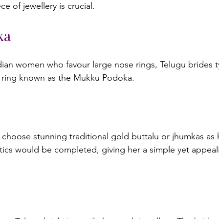
ka
dian women who favour large nose rings, Telugu brides t
 choose stunning traditional gold buttalu or jhumkas as h
istics would be completed, giving her a simple yet appeal