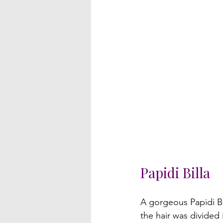
Papidi Billa
A gorgeous Papidi Bi
the hair was divided