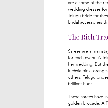
are a some of the ri
wedding dresses for 
Telugu bride for the
The Rich Trad
Sarees are a mainstay
for each event. A Tel
her wedding. But thes
fuchsia pink, orange
others. Telugu bride
brilliant hues.

These sarees have i
golden brocade. A T