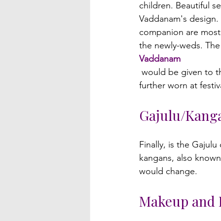
children. Beautiful s
Vaddanam's design. O
companion are most o
the newly-weds. The
Vaddanam
 would be given to the bride as a present, and she would have to wear it. The Vaddanam is 
Gajulu/Kang
Finally, is the Gajul
kangans, also known 
Makeup and 