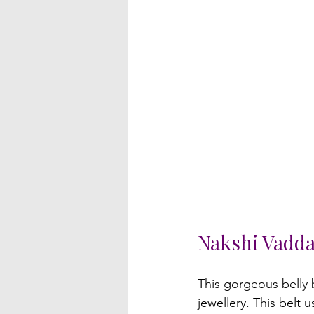
Nakshi Vadd
This gorgeous belly b
jewellery. This belt 