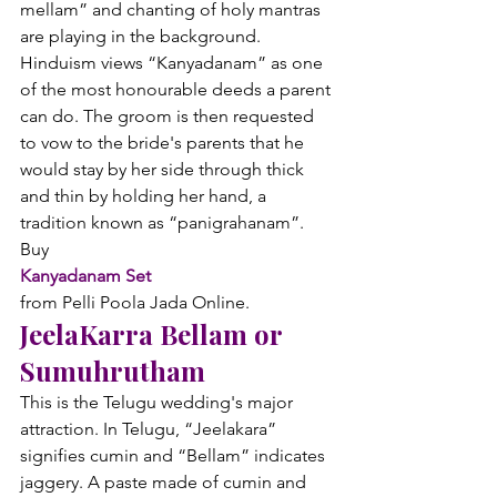
mellam” and chanting of holy mantras 
are playing in the background. 
Hinduism views “Kanyadanam” as one 
of the most honourable deeds a parent 
can do. The groom is then requested 
to vow to the bride's parents that he 
would stay by her side through thick 
and thin by holding her hand, a 
tradition known as “panigrahanam”. 
Buy 
Kanyadanam Set
from Pelli Poola Jada Online.
JeelaKarra Bellam or 
Sumuhrutham
This is the Telugu wedding's major 
attraction. In Telugu, “Jeelakara” 
signifies cumin and “Bellam” indicates 
jaggery. A paste made of cumin and 