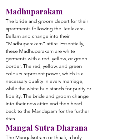
Madhuparakam
The bride and groom depart for their 
apartments following the Jeelakara-
Bellam and change into their 
“Madhuparakam” attire. Essentially, 
these Madhuparakam are white 
garments with a red, yellow, or green 
border. The red, yellow, and green 
colours represent power, which is a 
necessary quality in every marriage, 
while the white hue stands for purity or 
fidelity. The bride and groom change 
into their new attire and then head 
back to the Mandapam for the further 
rites.
Mangal Sutra Dharana
The Mangalsutram or thaali, a holy 