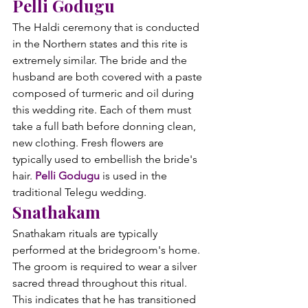
Pelli Godugu
The Haldi ceremony that is conducted 
in the Northern states and this rite is 
extremely similar. The bride and the 
husband are both covered with a paste 
composed of turmeric and oil during 
this wedding rite. Each of them must 
take a full bath before donning clean, 
new clothing. Fresh flowers are 
typically used to embellish the bride's 
hair. 
Pelli Godugu
 is used in the 
traditional Telegu wedding.
Snathakam
Snathakam rituals are typically 
performed at the bridegroom's home. 
The groom is required to wear a silver 
sacred thread throughout this ritual. 
This indicates that he has transitioned 