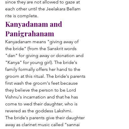
since they are not allowed to gaze at 
each other until the Jeelakara Bellam 
rite is complete.
Kanyadanam and 
Panigrahanam
Kanyadanam means "giving away of 
the bride" (from the Sanskrit words 
"dan" for giving away or donation and 
"Kanya" for young girl). The bride's 
family formally offers her hand to the 
groom at this ritual. The bride's parents 
first wash the groom's feet because 
they believe the person to be Lord 
Vishnu's incarnation and that he has 
come to wed their daughter, who is 
revered as the goddess Lakshmi.
The bride's parents give their daughter 
away as clarinet music called “sannai 