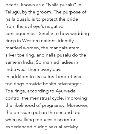
beads, known as a “Nalla pusalu” in 
Telugu, by the groom. The purpose of 
nalla pusalu is to protect the bride 
from the evil eye's negative 
consequences. Similar to how wedding 
rings in Western nations identify 
married women, the mangalsutram, 
silver toe ring, and nalla pusalu do the 
same in India. So married ladies in 
India wear them every day.
In addition to its cultural importance, 
toe rings provide health advantages. 
Toe rings, according to Ayurveda, 
control the menstrual cycle, improving 
the likelihood of pregnancy. Moreover, 
the pressure put on the second toe 
when walking reduces discomfort 
experienced during sexual activity.