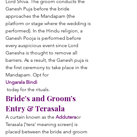
Lord Shiva. The groom conducts the 
Ganesh Puja before the bride 
approaches the Mandapam (the 
platform or stage where the wedding is 
performed). In the Hindu religion, a 
Ganesh Pooja is performed before 
every auspicious event since Lord 
Ganesha is thought to remove all 
barriers. As a result, the Ganesh puja is 
the first ceremony to take place in the 
Mandapam. Opt for 
Ungarala Bindi
 today for the rituals.
Bride’s and Groom’s 
Entry & Terasala
A curtain known as the 
Addutera
or 
Terasala ('tera' meaning screen) is 
placed between the bride and groom 