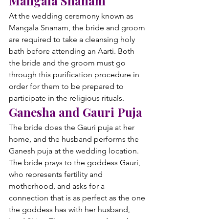
Mangala Snanam
At the wedding ceremony known as 
Mangala Snanam, the bride and groom 
are required to take a cleansing holy 
bath before attending an Aarti. Both 
the bride and the groom must go 
through this purification procedure in 
order for them to be prepared to 
participate in the religious rituals.
Ganesha and Gauri Puja
The bride does the Gauri puja at her 
home, and the husband performs the 
Ganesh puja at the wedding location. 
The bride prays to the goddess Gauri, 
who represents fertility and 
motherhood, and asks for a 
connection that is as perfect as the one 
the goddess has with her husband, 