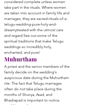
considered complete unless women 
take part in the rituals. Where women 
are taken into account in family life and 
marriages, they are sacred-rituals-of-a-
telugu-wedding-pure-holy-and-
dreamytreated with the utmost care 
and regard.
See out some of the 
spiritual traditions that make Telugu 
weddings so incredibly holy, 
enchanted, and pure!
Muhurtham
A priest and the senior members of the 
family decide on the wedding's 
auspicious date during the Muhurtham 
rite. The fact that Telugu marriages 
often do not take place during the 
months of Shunya, Asad, and 
Bhadrapad is important to notice.