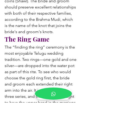
coins (Shawl). The bride and groom 
should preserve excellent relationships 
with both of their respective families, 
according to the Brahma Mudi, which 
is the name of the knot that joins the 
bride's and groom's knots.
The Ring Game
The “finding the ring” ceremony is the 
most enjoyable Telugu wedding 
tradition. Two rings—one gold and one 
silver—are dropped into the water pot 
as part of this rite. To see who would 
choose the gold ring first, the bride 
and groom each extended their right 
arm into the air. It is the best of the 
three series, and the winner is thought 
to have the upper hand in the marriage 
if they locate the gold ring twice. As 
they support their teams, the family 