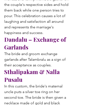
the couple's respective sides and hold 
them back while one person tries to 
pour. This celebration causes a lot of 
laughing and satisfaction all around 
and represents the marriage's 
happiness and success.
Dandalu – Exchange of 
Garlands
The bride and groom exchange 
garlands after Talambralu as a sign of 
their acceptance as couples.
Sthalipakam & Nalla 
Pusalu
In this custom, the bride's maternal 
uncle puts a silver toe ring on her 
second toe. The bride is then given a 
necklace made of gold and black 