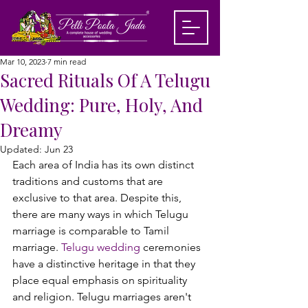
Mar 10, 2023
7 min read
Sacred Rituals Of A Telugu
Wedding: Pure, Holy, And
Dreamy
Updated:
Jun 23
Each area of India has its own distinct 
traditions and customs that are 
exclusive to that area. Despite this, 
there are many ways in which Telugu 
marriage is comparable to Tamil 
marriage. 
Telugu wedding
 ceremonies 
have a distinctive heritage in that they 
place equal emphasis on spirituality 
and religion. Telugu marriages aren't 