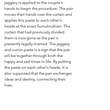
jaggery is applied to the couple's 
hands to begin the procedure. The pair 
moves their hands over the curtain and 
applies this paste to each other's 
heads at the exact Sumuhrutham. The 
curtain that had previously divided 
them is now gone as the pair is 
presently legally married. The jaggery 
and cumin paste is a sign that the pair 
will be together through both the 
happy and sad times in life. By putting 
the paste on each other's heads, it is 
also supposed that the pair exchanges 
ideas and destiny, connecting their 
lives.