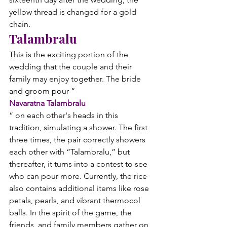
yellow thread is changed for a gold 
chain.
Talambralu
This is the exciting portion of the 
wedding that the couple and their 
family may enjoy together. The bride 
and groom pour “
Navaratna Talambralu
” on each other's heads in this 
tradition, simulating a shower. The first 
three times, the pair correctly showers 
each other with “Talambralu,” but 
thereafter, it turns into a contest to see 
who can pour more. Currently, the rice 
also contains additional items like rose 
petals, pearls, and vibrant thermocol 
balls. In the spirit of the game, the 
friends, and family members gather on 