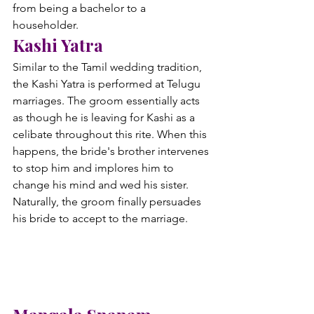
from being a bachelor to a 
householder.
Kashi Yatra
Similar to the Tamil wedding tradition, 
the Kashi Yatra is performed at Telugu 
marriages. The groom essentially acts 
as though he is leaving for Kashi as a 
celibate throughout this rite. When this 
happens, the bride's brother intervenes 
to stop him and implores him to 
change his mind and wed his sister. 
Naturally, the groom finally persuades 
his bride to accept to the marriage.