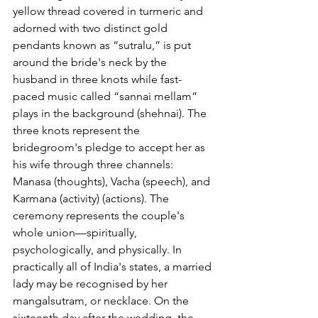
yellow thread covered in turmeric and 
adorned with two distinct gold 
pendants known as “sutralu,” is put 
around the bride's neck by the 
husband in three knots while fast-
paced music called “sannai mellam” 
plays in the background (shehnai). The 
three knots represent the 
bridegroom's pledge to accept her as 
his wife through three channels: 
Manasa (thoughts), Vacha (speech), and 
Karmana (activity) (actions). The 
ceremony represents the couple's 
whole union—spiritually, 
psychologically, and physically. In 
practically all of India's states, a married 
lady may be recognised by her 
mangalsutram, or necklace. On the 
sixteenth day after the wedding, the 