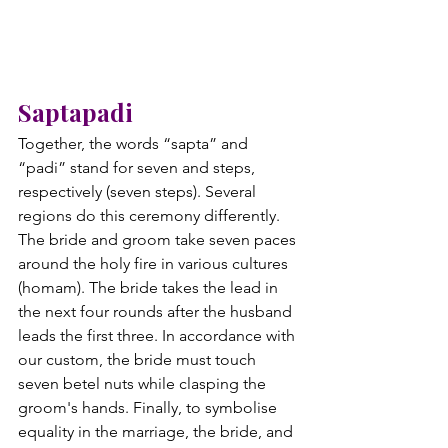
Saptapadi
Together, the words “sapta” and 
“padi” stand for seven and steps, 
respectively (seven steps). Several 
regions do this ceremony differently. 
The bride and groom take seven paces 
around the holy fire in various cultures 
(homam). The bride takes the lead in 
the next four rounds after the husband 
leads the first three. In accordance with 
our custom, the bride must touch 
seven betel nuts while clasping the 
groom's hands. Finally, to symbolise 
equality in the marriage, the bride, and 