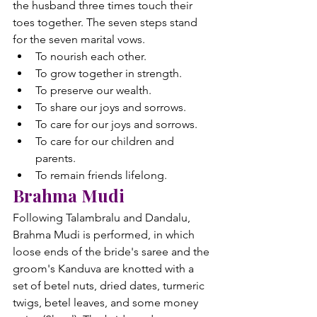
the husband three times touch their 
toes together. The seven steps stand 
for the seven marital vows.
To nourish each other.
To grow together in strength.
To preserve our wealth.
To share our joys and sorrows.
To care for our joys and sorrows.
To care for our children and 
parents.
To remain friends lifelong.
Brahma Mudi
Following Talambralu and Dandalu, 
Brahma Mudi is performed, in which 
loose ends of the bride's saree and the 
groom's Kanduva are knotted with a 
set of betel nuts, dried dates, turmeric 
twigs, betel leaves, and some money 