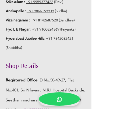
Srikakulam :
+91 9959377422
(Devi)
Anakapalle :
+91 9866159939
(Sudha)
Vizainagaram :
+91 8142687520
(Sandhya)
Hyd L B Nagar :
+91 9100824369
(Priyanka)
Hyderabad Jubilee Hills:
+91 7842032421
(Shobitha)
Shop Details
Registered Office:
D No:50-49-27, Flat
No:401, Sri Nilayam, N.R.I Hospital Backside,
Seethammadhara, Visakhapatnam. 530013
Mobile :
+91 9959432686
Whatsapp :
+91 9959432686