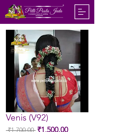
Venis (V92)
Sale
₹1,500.00
 ₹1,700.00 
Regular