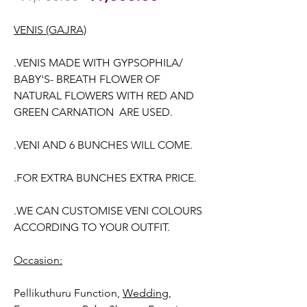
Price
Price
VENIS (GAJRA)
.VENIS MADE WITH GYPSOPHILA/
BABY'S- BREATH FLOWER OF
NATURAL FLOWERS WITH RED AND
GREEN CARNATION ARE USED.
.VENI AND 6 BUNCHES WILL COME.
.FOR EXTRA BUNCHES EXTRA PRICE.
.WE CAN CUSTOMISE VENI COLOURS
ACCORDING TO YOUR OUTFIT.
Occasion:
Pellikuthuru Function,
Wedding,