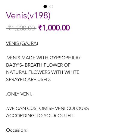
Venis(v198)
Sale
₹1,000.00
 ₹1,200.00 
Regular
Price
Price
VENIS (GAJRA)
.VENIS MADE WITH GYPSOPHILA/
BABY'S- BREATH FLOWER OF
NATURAL FLOWERS WITH WHITE
SPRAYED ARE USED.
.ONLY VENI.
.WE CAN CUSTOMISE VENI COLOURS
ACCORDING TO YOUR OUTFIT.
Occasion: