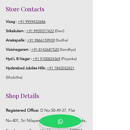
Store Venis (GAJRA) box in normal
Store Contacts
fridge not in freezer.
Vizag :
+91 9959432686
Srikakulam :
+91 9959377422
(Devi)
Anakapalle :
+91 9866159939
(Sudha)
Vizainagaram :
+91 8142687520
(Sandhya)
Hyd L B Nagar :
+91 9100824369
(Priyanka)
Hyderabad Jubilee Hills:
+91 7842032421
(Shobitha)
Shop Details
Registered Office:
D No:50-49-27, Flat
No:401, Sri Nilayam, N.R.I Hospital Backside,