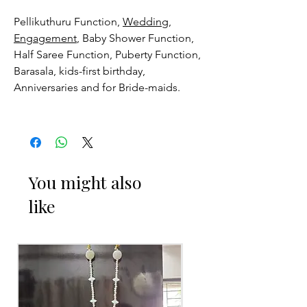
Pellikuthuru Function,
Wedding,
Engagement
, Baby Shower Function,
Half Saree Function, Puberty Function,
Barasala, kids-first birthday,
Anniversaries and for Bride-maids.
Venis (GAJRA) things to Reminder:
1. white buds withers faster compared
to Rose petals.
You might also
like
2. Red Rose veni (GAJRA) and Violet
Orchid veni (GAJRA) stay fresh for
longer.
3. Pink, peach(orange) and Yellow venis
(GAJRA) edges get black due to
moisture absorption and thats normal.