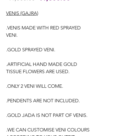
Price
Price
VENIS (GAJRA)
.VENIS MADE WITH RED SPRAYED
VENI.
.GOLD SPRAYED VENI.
.ARTIFICIAL HAND MADE GOLD
TISSUE FLOWERS ARE USED.
.ONLY 2 VENI WILL COME.
.PENDENTS ARE NOT INCLUDED.
.GOLD JADA IS NOT PART OF VENIS.
.WE CAN CUSTOMISE VENI COLOURS