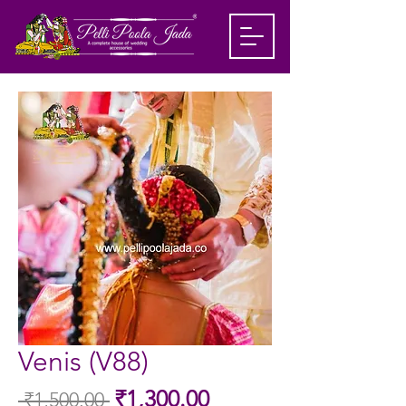
Venis (V88)
Sale
₹1,300.00
 ₹1,500.00 
Regular