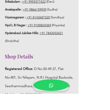
Srikakulam :
+91 9959377422
(Devi)
Anakapalle :
+91 9866159939
(Sudha)
Storage:
Vizainagaram :
+91 8142687520
(Sandhya)
Store Venis (GAJRA) box in normal
Hyd L B Nagar :
+91 9100824369
(Priyanka)
fridge not in freezer.
Hyderabad Jubilee Hills:
+91 7842032421
(Shobitha)
Shop Details
Registered Office:
D No:50-49-27, Flat
No:401, Sri Nilayam, N.R.I Hospital Backside,
Seethammadhara, Visakhapatnam. 530013
Mobile :
+91 9959432686
Whatsapp :
+91 9959432686