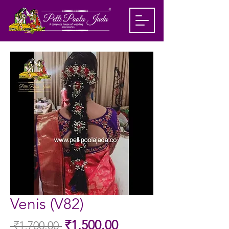
Venis (V82)
Sale
₹1,500.00
 ₹1,700.00 
Regular