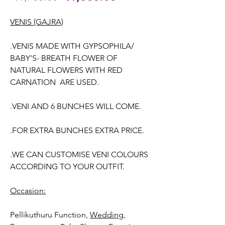
Price
Price
VENIS (GAJRA)
.VENIS MADE WITH GYPSOPHILA/
BABY'S- BREATH FLOWER OF
NATURAL FLOWERS WITH RED
CARNATION ARE USED.
.VENI AND 6 BUNCHES WILL COME.
.FOR EXTRA BUNCHES EXTRA PRICE.
.WE CAN CUSTOMISE VENI COLOURS
ACCORDING TO YOUR OUTFIT.
Occasion:
Pellikuthuru Function,
Wedding,