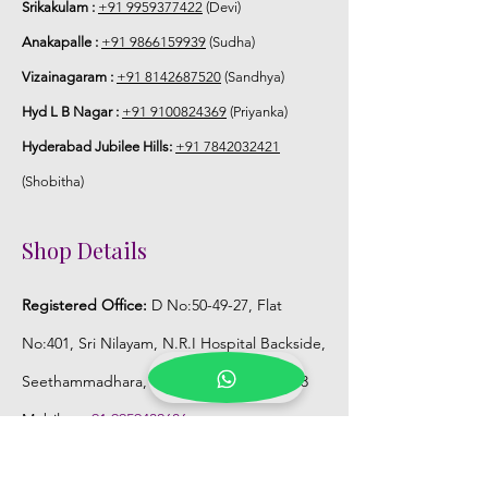
Srikakulam :
+91 9959377422
(Devi)
Anakapalle :
+91 9866159939
(Sudha)
Vizainagaram :
+91 8142687520
(Sandhya)
Hyd L B Nagar :
+91 9100824369
(Priyanka)
Hyderabad Jubilee Hills:
+91 7842032421
(Shobitha)
Shop Details
Registered Office:
D No:50-49-27, Flat
No:401, Sri Nilayam, N.R.I Hospital Backside,
Seethammadhara, Visakhapatnam. 530013
Mobile :
+91 9959432686
Whatsapp :
+91 9959432686