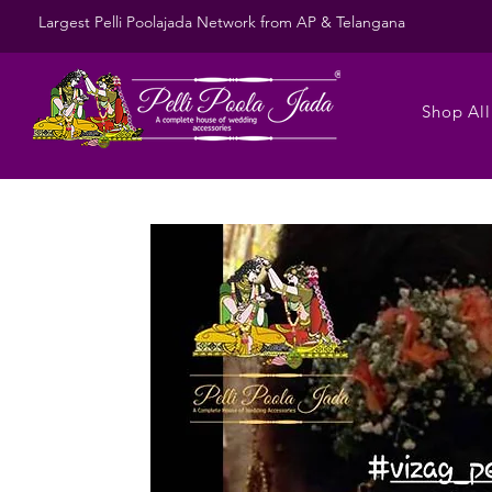
Largest Pelli Poolajada Network from AP & Telangana
Shop All