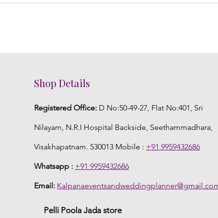
Shop Details
Registered Office:
D No:50-49-27, Flat No:401, Sri
Nilayam, N.R.I Hospital Backside, Seethammadhara,
Visakhapatnam. 530013 Mobile :
+91 9959432686
Whatsapp :
+91 9959432686
Email:
Kalpanaeventsandweddingplanner@gmail.co
Pelli Poola Jada store