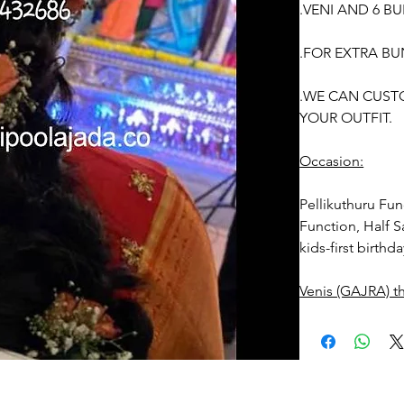
.VENI AND 6 B
.FOR EXTRA BU
.WE CAN CUST
YOUR OUTFIT.
Occasion:
Pellikuthuru Fun
Function, Half S
kids-first birthd
Venis (GAJRA) t
1. white buds wi
2. Red Rose ven
stay fresh for lo