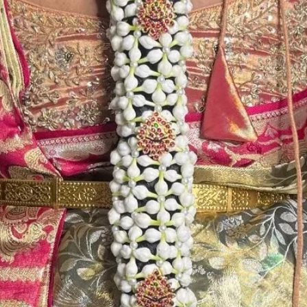
Store Venis (GAJ