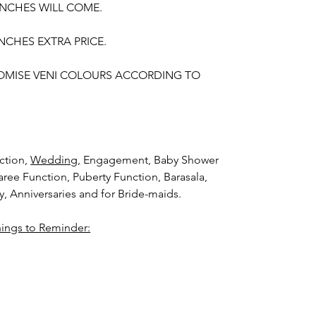
UNCHES WILL COME.
NCHES EXTRA PRICE.
OMISE VENI COLOURS ACCORDING TO
ction,
Wedding,
Engagement, Baby Shower
aree Function, Puberty Function, Barasala,
ay, Anniversaries and for Bride-maids.
hings to Reminder:
thers faster compared to Rose petals.
i (GAJRA) and Violet Orchid veni (GAJRA)
nger.