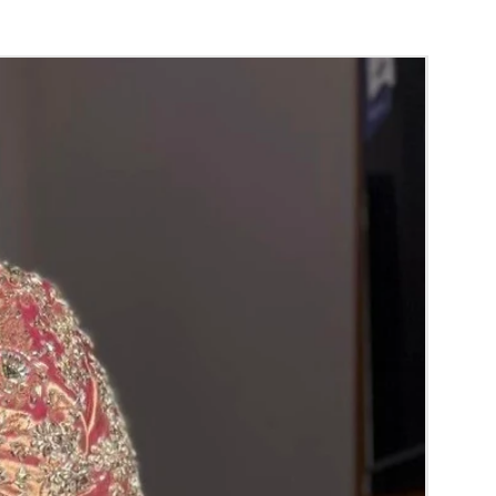
orange) and Yellow venis (GAJRA) edges get
isture absorption and thats normal.
d Green are natural flower venis (GAJRA)
wer sprays to match with bridal outfit.
 normal room temperature not in fridge.
 stays maximum of 12-14 hrs fresh after
nction hall.
) price may change 100/- to 200/- depends
 and season without prior notice.