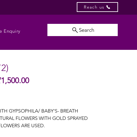
Reach us
Search
e Enquiry
72)
Sale
₹1,500.00
gular
Price
ice
ITH GYPSOPHILA/ BABY'S- BREATH
TURAL FLOWERS WITH GOLD SPRAYED
LOWERS ARE USED.