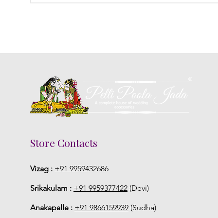
Store Contacts
Vizag :
+91 9959432686
Srikakulam :
+91 9959377422
(Devi)
Anakapalle :
+91 9866159939
(Sudha)