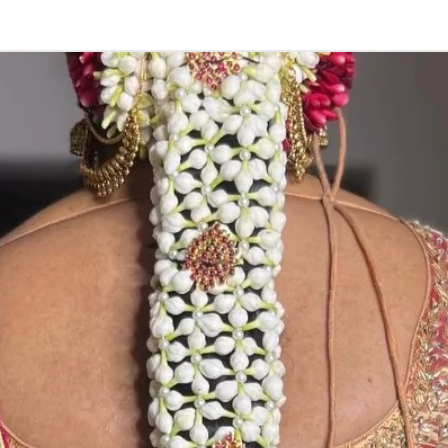
3. Pink, peach(
black due to mo
4. Gold, Blue an
sparyed with flo
Should store in
5. Venis (GAJRA)
wearing in Ac fu
6. Venis (GAJRA
on flower prices
Storage: