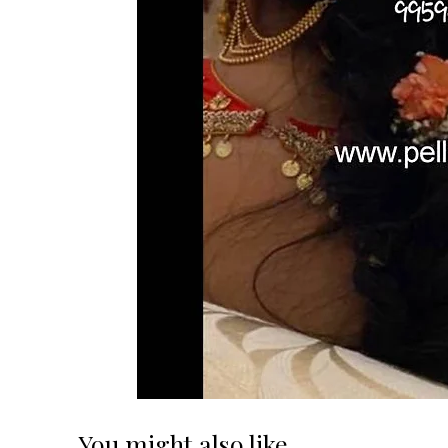
You might also like