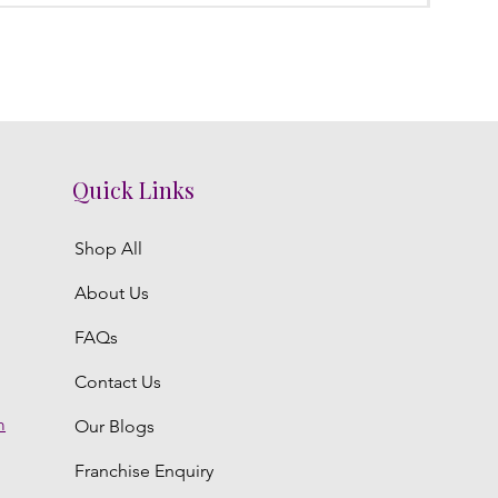
Quick Links
Shop All
About Us
FAQs
Contact Us
m
Our Blogs
Franchise Enquiry