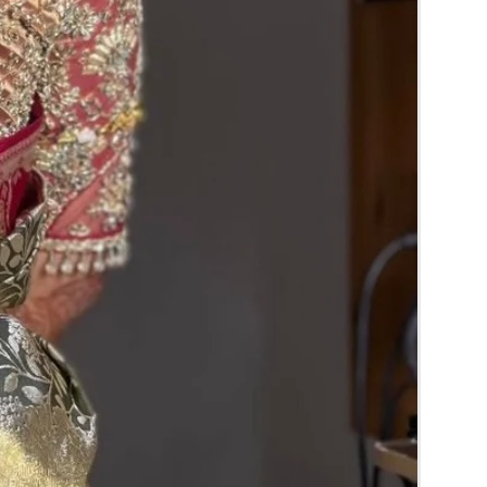
RA) box in normal fridge not in freezer.