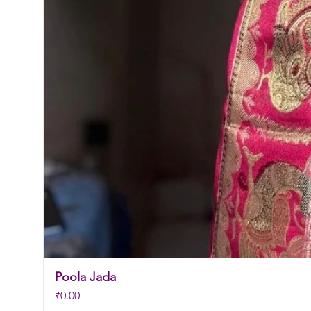
Poola Jada
Price
₹0.00