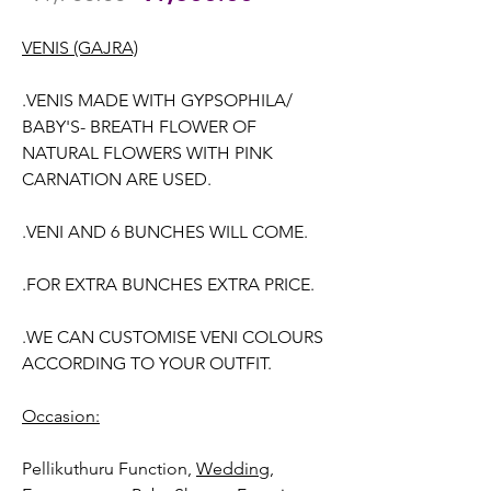
Price
Price
VENIS (GAJRA)
.VENIS MADE WITH GYPSOPHILA/
BABY'S- BREATH FLOWER OF
NATURAL FLOWERS WITH PINK
CARNATION ARE USED.
.VENI AND 6 BUNCHES WILL COME.
.FOR EXTRA BUNCHES EXTRA PRICE.
.WE CAN CUSTOMISE VENI COLOURS
ACCORDING TO YOUR OUTFIT.
Occasion:
Pellikuthuru Function,
Wedding,