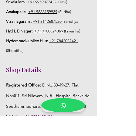
Srikakulam :
+91 9959377422
(Devi)
Anakapalle :
+91 9866159939
(Sudha)
Vizainagaram :
+91 8142687520
(Sandhya)
Hyd L B Nagar :
+91 9100824369
(Priyanka)
Hyderabad Jubilee Hills:
+91 7842032421
(Shobitha)
Shop Details
Registered Office:
D No:50-49-27, Flat
No:401, Sri Nilayam, N.R.I Hospital Backside,
Seethammadhara, Visakhapatnam. 530013
Mobile :
+91 9959432686
Whatsapp :
+91 9959432686