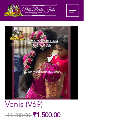
Venis (V69)
Sale
₹1,500.00
 ₹1,700.00 
Regular