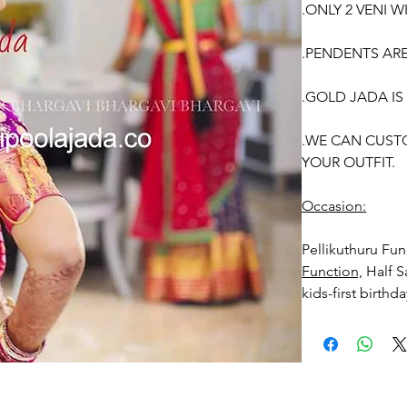
.ONLY 2 VENI W
.PENDENTS AR
.GOLD JADA IS
.WE CAN CUST
YOUR OUTFIT.
Occasion:
Pellikuthuru F
Function,
Half S
kids-first birthd
Venis (GAJRA) t
1. white buds wi