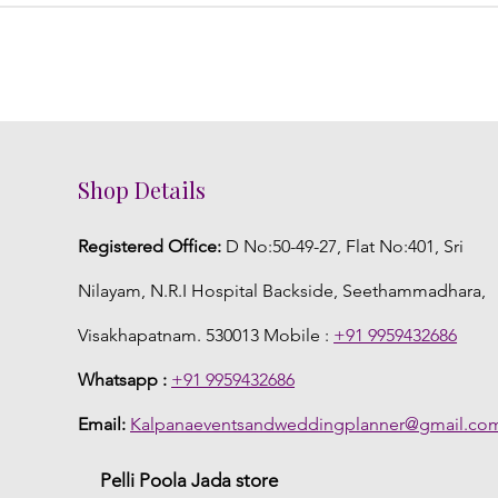
Shop Details
Registered Office:
D No:50-49-27, Flat No:401, Sri
Nilayam, N.R.I Hospital Backside, Seethammadhara,
Visakhapatnam. 530013 Mobile :
+91 9959432686
Whatsapp :
+91 9959432686
Email:
Kalpanaeventsandweddingplanner@gmail.co
Pelli Poola Jada store