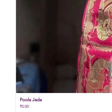
Poola Jada
Price
₹0.00