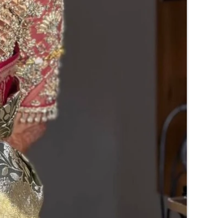
RA) box in normal fridge not in freezer.