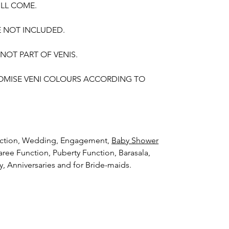
ILL COME.
E NOT INCLUDED.
 NOT PART OF VENIS.
OMISE VENI COLOURS ACCORDING TO
unction, Wedding, Engagement,
Baby Shower
aree Function, Puberty Function, Barasala,
ay, Anniversaries and for Bride-maids.
hings to Reminder:
thers faster compared to Rose petals.