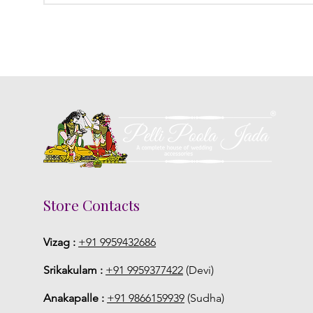
Store Contacts
Vizag :
+91 9959432686
Srikakulam :
+91 9959377422
(Devi)
Anakapalle :
+91 9866159939
(Sudha)