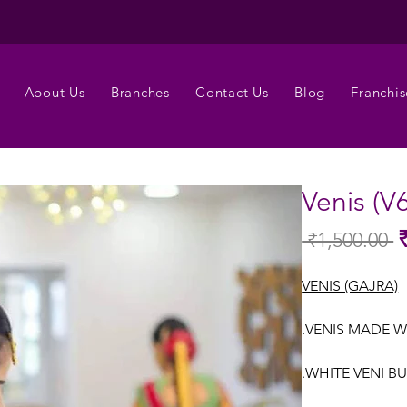
About Us
Branches
Contact Us
Blog
Franchis
Venis (V
 ₹1,500.00 
Re
Pr
VENIS (GAJRA)
.VENIS MADE W
.WHITE VENI B