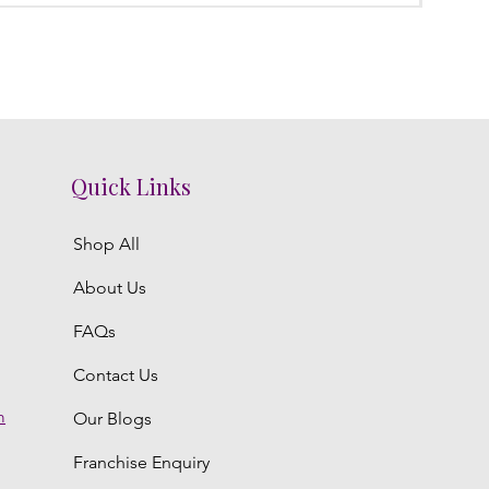
Quick Links
Shop All
About Us
FAQs
Contact Us
m
Our Blogs
Franchise Enquiry