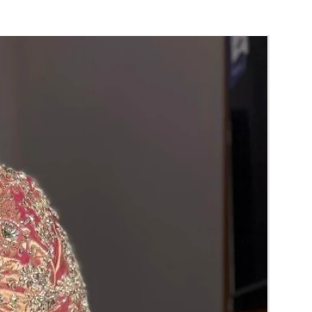
i (GAJRA) and Violet Orchid veni (GAJRA)
nger.
orange) and Yellow venis (GAJRA) edges get
isture absorption and thats normal.
d Green are natural flower venis (GAJRA)
wer sprays to match with bridal outfit.
 normal room temperature not in fridge.
 stays maximum of 12-14 hrs fresh after
nction hall.
) price may change 100/- to 200/- depends
 and season without prior notice.