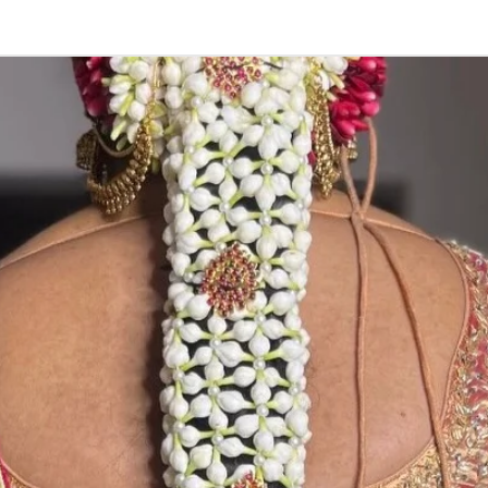
2. Red Rose ven
stay fresh for lo
3. Pink, peach(
black due to mo
4. Gold, Blue an
sparyed with flo
Should store in
5. Venis (GAJRA)
wearing in Ac fu
6. Venis (GAJRA
on flower prices