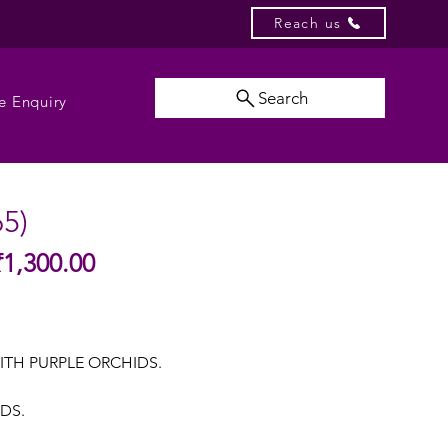
Reach us
Search
e Enquiry
65)
Sale
₹1,300.00
gular
Price
ice
ITH PURPLE ORCHIDS.
UDS.