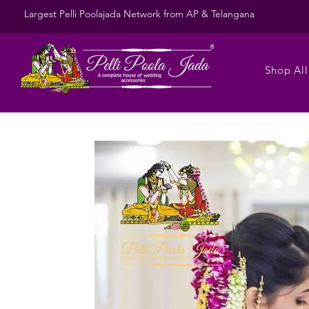
Largest Pelli Poolajada Network from AP & Telangana
Shop All