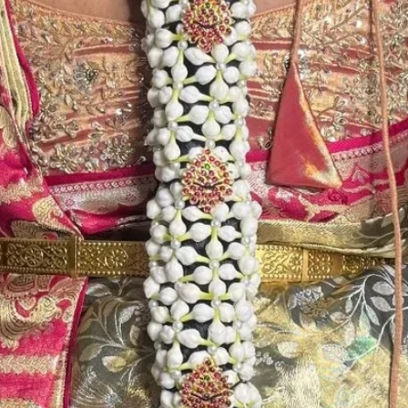
Storage:
Store Venis (GAJ