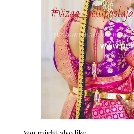
You might also like