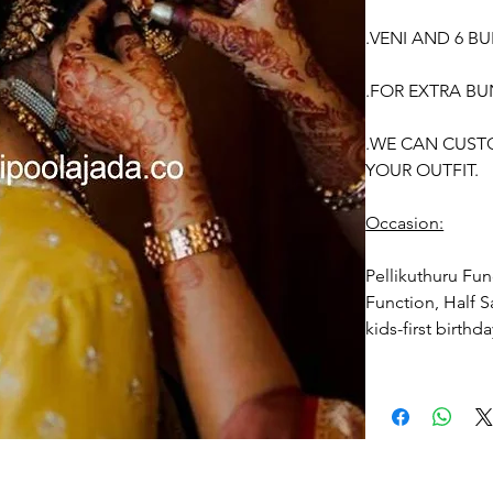
.VENI AND 6 B
.FOR EXTRA BU
.WE CAN CUST
YOUR OUTFIT.
Occasion:
Pellikuthuru Fun
Function, Half S
kids-first birthd
Venis (GAJRA) t
1. white buds wi
2. Red Rose ven