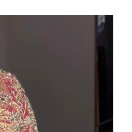
nger.
orange) and Yellow venis (GAJRA) edges get
isture absorption and thats normal.
d Green are natural flower venis (GAJRA)
wer sprays to match with bridal outfit.
 normal room temperature not in fridge.
 stays maximum of 12-14 hrs fresh after
nction hall.
) price may change 100/- to 200/- depends
 and season without prior notice.