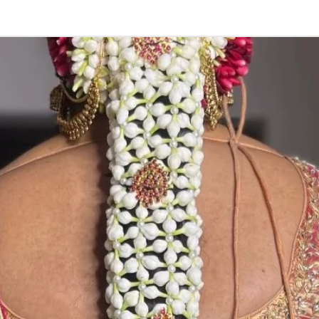
stay fresh for lo
3. Pink, peach(
black due to mo
4. Gold, Blue an
sparyed with flo
Should store in
5. Venis (GAJRA)
wearing in Ac fu
6. Venis (GAJRA
on flower prices
Storage: