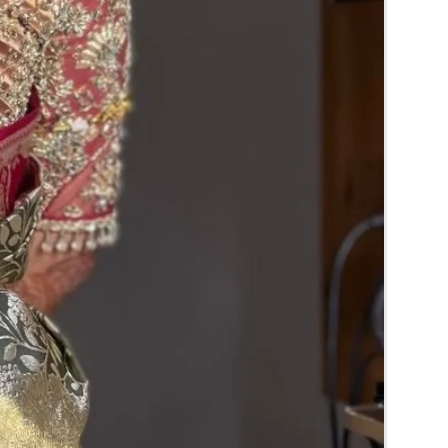
RA) box in normal fridge not in freezer.