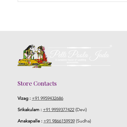
Store Contacts
Vizag :
+91 9959432686
Srikakulam :
+91 9959377422
(Devi)
Anakapalle :
+91 9866159939
(Sudha)