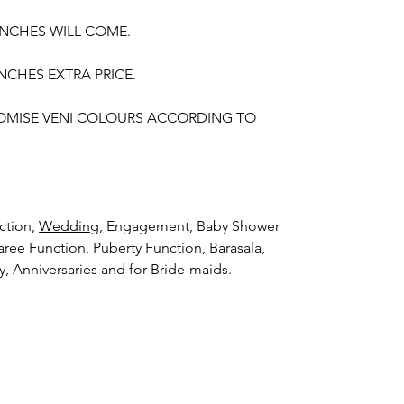
UNCHES WILL COME.
NCHES EXTRA PRICE.
OMISE VENI COLOURS ACCORDING TO
ction,
Wedding,
Engagement, Baby Shower
aree Function, Puberty Function, Barasala,
ay, Anniversaries and for Bride-maids.
hings to Reminder:
thers faster compared to Rose petals.
i (GAJRA) and Violet Orchid veni (GAJRA)