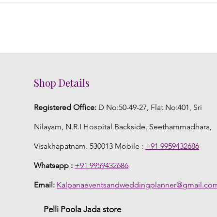
Shop Details
Registered Office:
D No:50-49-27, Flat No:401, Sri
Nilayam, N.R.I Hospital Backside, Seethammadhara,
Visakhapatnam. 530013 Mobile :
+91 9959432686
Whatsapp :
+91 9959432686
Email:
Kalpanaeventsandweddingplanner@gmail.co
Pelli Poola Jada store