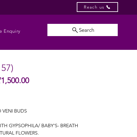
Reach us
Search
e Enquiry
157)
Sale
₹1,500.00
gular
Price
ice
 VENI BUDS
ITH GYPSOPHILA/ BABY'S- BREATH
TURAL FLOWERS.