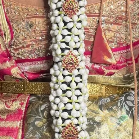
Store Venis (GAJ