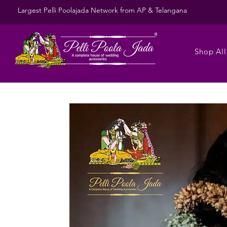
Largest Pelli Poolajada Network from AP & Telangana
Shop All