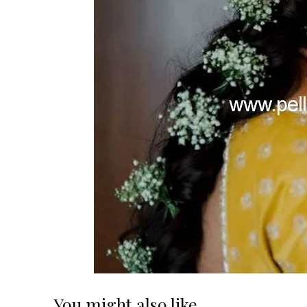
You might also like