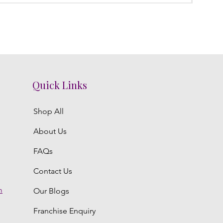
Quick Links
Shop All
About Us
FAQs
Contact Us
m
Our Blogs
Franchise Enquiry