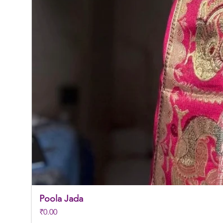
Poola Jada
Price
₹0.00