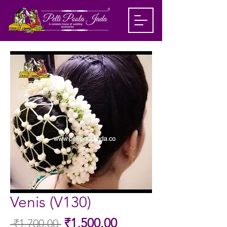
Venis (V130)
Sale
₹1,500.00
 ₹1,700.00 
Regular