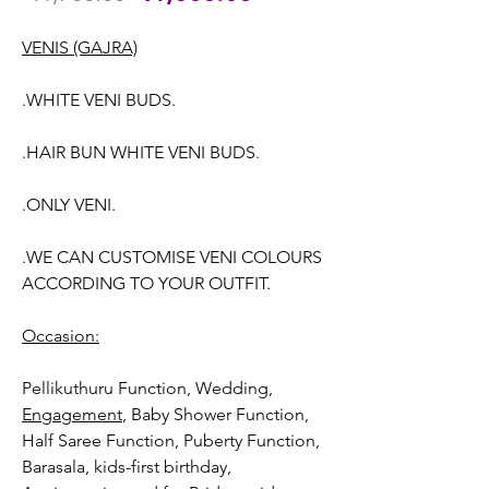
Price
Price
VENIS (GAJRA)
.WHITE VENI BUDS.
.HAIR BUN WHITE VENI BUDS.
.ONLY VENI.
.WE CAN CUSTOMISE VENI COLOURS
ACCORDING TO YOUR OUTFIT.
Occasion:
Pellikuthuru Function, Wedding
,
Engagement
, Baby Shower Function,
Half Saree Function, Puberty Function,
Barasala, kids-first birthday,