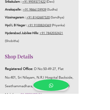
Srikakulam :
+91 9959377422
(Devi)
Anakapalle :
+91 9866159939
(Sudha)
Vizainagaram :
+91 8142687520
(Sandhya)
Hyd L B Nagar :
+91 9100824369
(Priyanka)
Hyderabad Jubilee Hills:
+91 7842032421
(Shobitha)
Shop Details
Registered Office:
D No:50-49-27, Flat
No:401, Sri Nilayam, N.R.I Hospital Backside,
Seethammadhara, Visakhapatnam. 530013
Mobile :
+91 9959432686
Whatsapp :
+91 9959432686