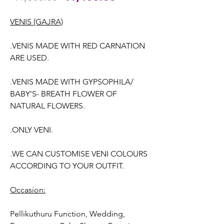
Price
Price
VENIS (GAJRA)
.VENIS MADE WITH RED CARNATION
ARE USED.
.VENIS MADE WITH GYPSOPHILA/
BABY'S- BREATH FLOWER OF
NATURAL FLOWERS.
.ONLY VENI.
.WE CAN CUSTOMISE VENI COLOURS
ACCORDING TO YOUR OUTFIT.
Occasion:
Pellikuthuru Function, Wedding
,