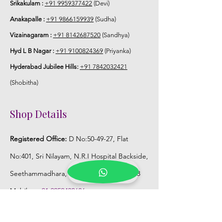
Srikakulam :
+91 9959377422
(Devi)
Anakapalle :
+91 9866159939
(Sudha)
Vizainagaram :
+91 8142687520
(Sandhya)
Hyd L B Nagar :
+91 9100824369
(Priyanka)
Hyderabad Jubilee Hills:
+91 7842032421
(Shobitha)
Shop Details
Registered Office:
D No:50-49-27, Flat
No:401, Sri Nilayam, N.R.I Hospital Backside,
Seethammadhara, Visakhapatnam. 530013
Mobile :
+91 9959432686
Whatsapp :
+91 9959432686