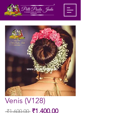
Venis (V128)
Sale
₹1,400.00
 ₹1,600.00 
Regular