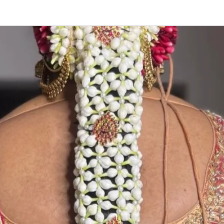
3. Pink, peach(
black due to mo
4. Gold, Blue an
sparyed with flo
Should store in
5. Venis (GAJRA)
wearing in Ac fu
6. Venis (GAJRA
on flower prices
Storage: