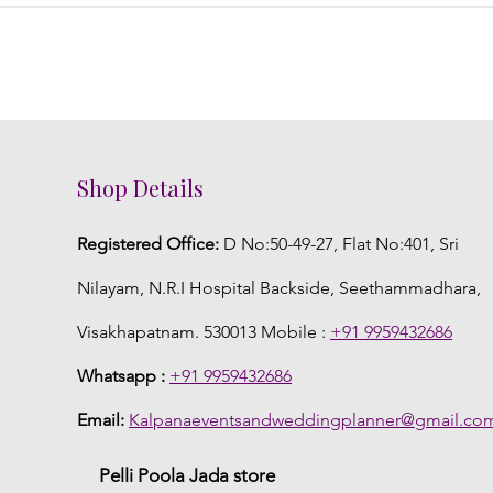
Shop Details
Registered Office:
D No:50-49-27, Flat No:401, Sri
Nilayam, N.R.I Hospital Backside, Seethammadhara,
Visakhapatnam. 530013 Mobile :
+91 9959432686
Whatsapp :
+91 9959432686
Email:
Kalpanaeventsandweddingplanner@gmail.co
Pelli Poola Jada store