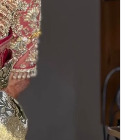
RA) box in normal fridge not in freezer.