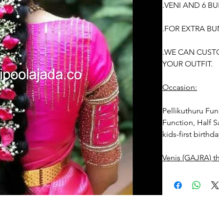
.VENI AND 6 B
.FOR EXTRA BU
.WE CAN CUST
YOUR OUTFIT.
Occasion:
Pellikuthuru Fun
Function, Half S
kids-first birthd
Venis (GAJRA) t
1. white buds wi
2. Red Rose ven
stay fresh for lo