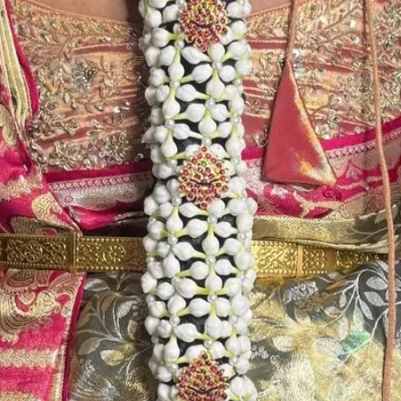
Store Venis (GAJ