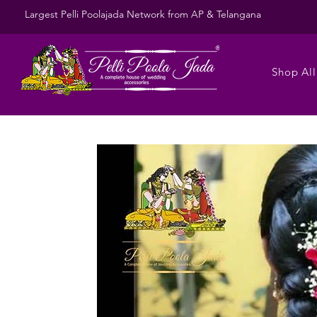
Largest Pelli Poolajada Network from AP & Telangana
Shop All