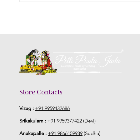
Store Contacts
Vizag :
+91 9959432686
Srikakulam :
+91 9959377422
(Devi)
Anakapalle :
+91 9866159939
(Sudha)