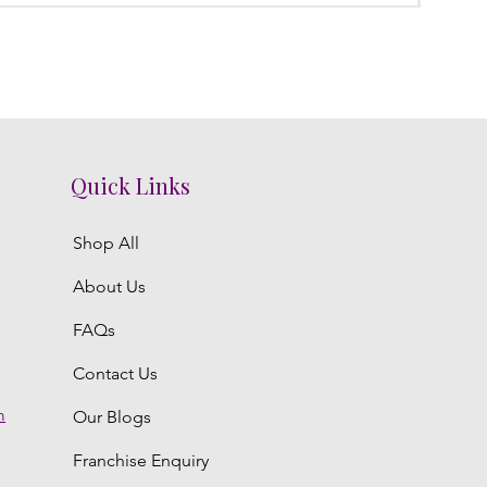
Quick Links
Shop All
About Us
FAQs
Contact Us
m
Our Blogs
Franchise Enquiry