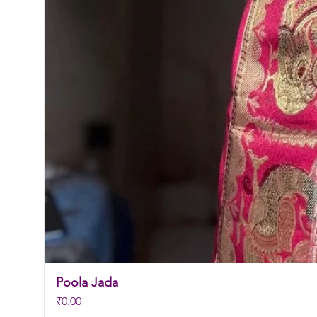
Poola Jada
Price
₹0.00