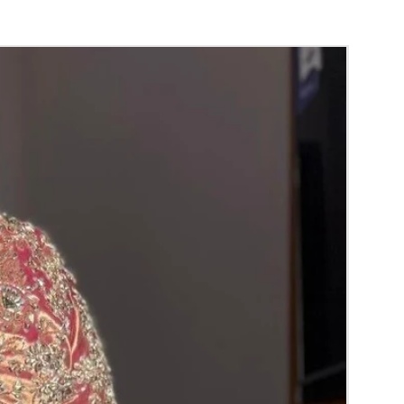
orange) and Yellow venis (GAJRA) edges get
isture absorption and thats normal.
d Green are natural flower venis (GAJRA)
wer sprays to match with bridal outfit.
 normal room temperature not in fridge.
 stays maximum of 12-14 hrs fresh after
nction hall.
) price may change 100/- to 200/- depends
 and season without prior notice.