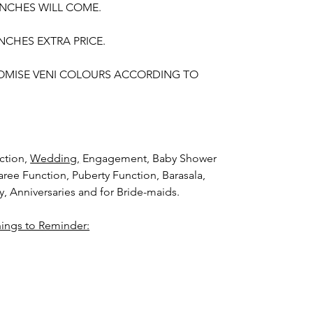
UNCHES WILL COME.
NCHES EXTRA PRICE.
OMISE VENI COLOURS ACCORDING TO
ction,
Wedding,
Engagement, Baby Shower
aree Function, Puberty Function, Barasala,
ay, Anniversaries and for Bride-maids.
hings to Reminder:
thers faster compared to Rose petals.
i (GAJRA) and Violet Orchid veni (GAJRA)
nger.