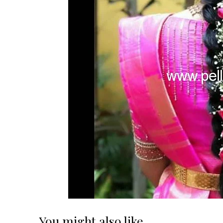
You might also like