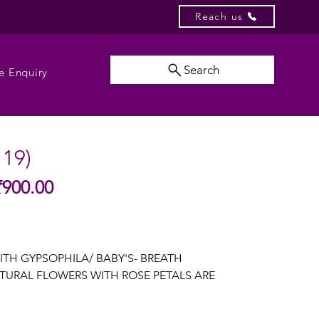
Reach us
Search
e Enquiry
119)
Sale
₹900.00
gular
Price
ice
ITH GYPSOPHILA/ BABY'S- BREATH
TURAL FLOWERS WITH ROSE PETALS ARE