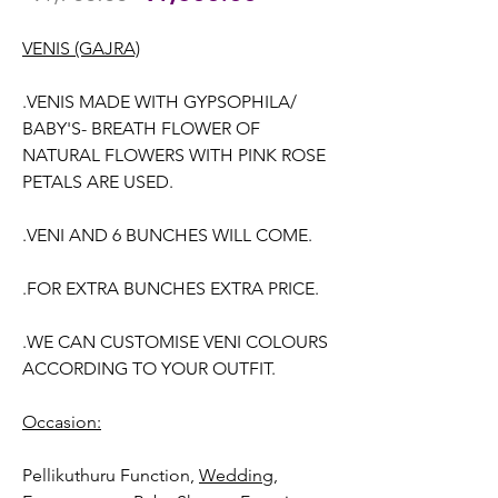
Price
Price
VENIS (GAJRA)
.VENIS MADE WITH GYPSOPHILA/
BABY'S- BREATH FLOWER OF
NATURAL FLOWERS WITH PINK ROSE
PETALS ARE USED.
.VENI AND 6 BUNCHES WILL COME.
.FOR EXTRA BUNCHES EXTRA PRICE.
.WE CAN CUSTOMISE VENI COLOURS
ACCORDING TO YOUR OUTFIT.
Occasion:
Pellikuthuru Function,
Wedding,