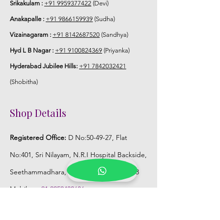
Srikakulam :
+91 9959377422
(Devi)
Anakapalle :
+91 9866159939
(Sudha)
Vizainagaram :
+91 8142687520
(Sandhya)
Hyd L B Nagar :
+91 9100824369
(Priyanka)
Hyderabad Jubilee Hills:
+91 7842032421
(Shobitha)
Shop Details
Registered Office:
D No:50-49-27, Flat
No:401, Sri Nilayam, N.R.I Hospital Backside,
Seethammadhara, Visakhapatnam. 530013
Mobile :
+91 9959432686
Whatsapp :
+91 9959432686