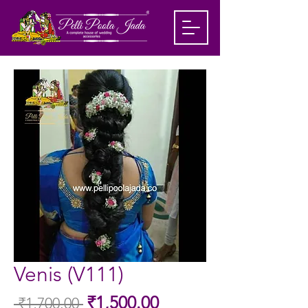
Venis (V111)
Sale
₹1,500.00
 ₹1,700.00 
Regular