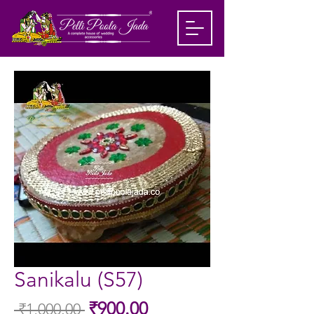
Sanikalu (S57)
Sale
₹900.00
 ₹1,000.00 
Regular