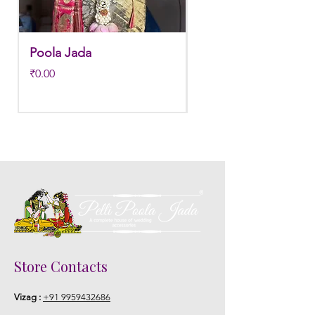
Poola Jada
Poola jada
Price
Regular Price
₹0.00
₹3,800.00
Store Contacts
Vizag :
+91 9959432686