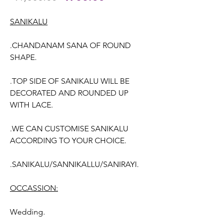
Price
Price
SANIKALU
.CHANDANAM SANA OF ROUND
SHAPE.
.TOP SIDE OF SANIKALU WILL BE
DECORATED AND ROUNDED UP
WITH LACE.
.WE CAN CUSTOMISE SANIKALU
ACCORDING TO YOUR CHOICE.
.SANIKALU/SANNIKALLU/SANIRAYI.
OCCASSION:
Wedding.