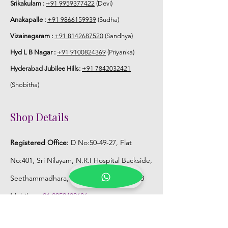
Srikakulam :
+91 9959377422
(Devi)
Anakapalle :
+91 9866159939
(Sudha)
Vizainagaram :
+91 8142687520
(Sandhya)
Hyd L B Nagar :
+91 9100824369
(Priyanka)
Hyderabad Jubilee Hills:
+91 7842032421
(Shobitha)
Shop Details
Registered Office:
D No:50-49-27, Flat
No:401, Sri Nilayam, N.R.I Hospital Backside,
Seethammadhara, Visakhapatnam. 530013
Mobile :
+91 9959432686
Whatsapp :
+91 9959432686