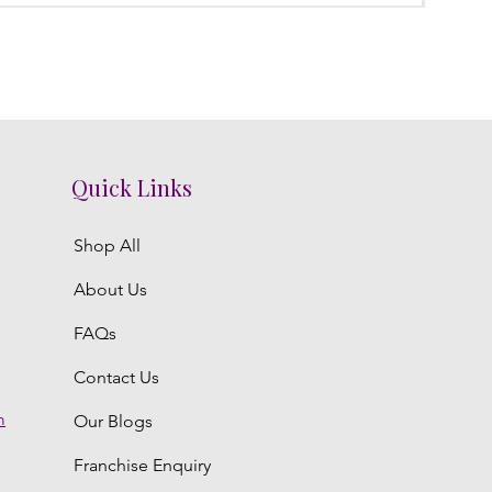
Quick Links
Shop All
About Us
FAQs
Contact Us
m
Our Blogs
Franchise Enquiry