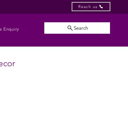
Reach us
Search
e Enquiry
ecor