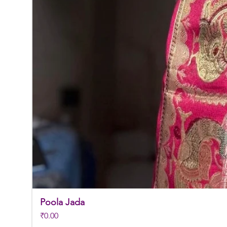
Poola Jada
Price
₹0.00