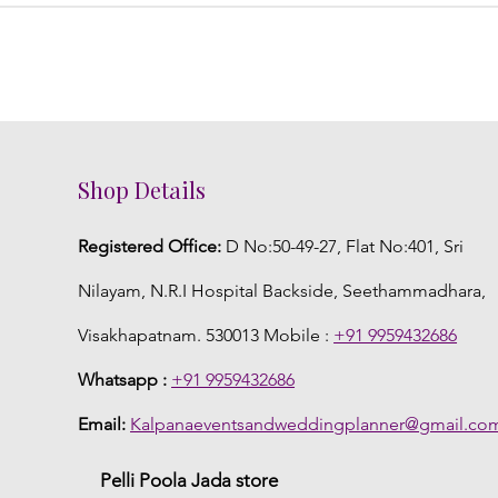
Shop Details
Registered Office:
D No:50-49-27, Flat No:401, Sri
Nilayam, N.R.I Hospital Backside, Seethammadhara,
Visakhapatnam. 530013 Mobile :
+91 9959432686
Whatsapp :
+91 9959432686
Email:
Kalpanaeventsandweddingplanner@gmail.co
Pelli Poola Jada store