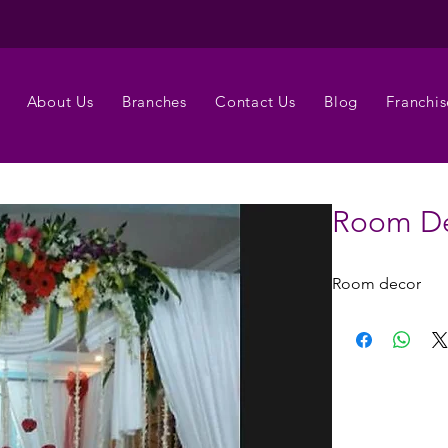
About Us
Branches
Contact Us
Blog
Franchis
Room D
Room decor