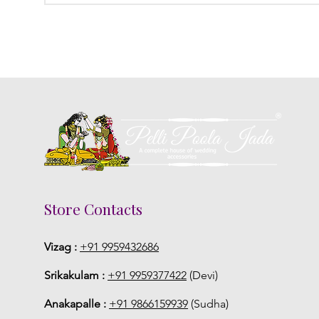
Store Contacts
Vizag :
+91 9959432686
Srikakulam :
+91 9959377422
(Devi)
Anakapalle :
+91 9866159939
(Sudha)