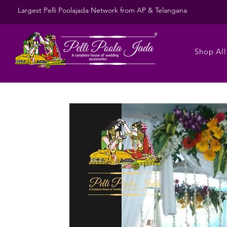
Largest Pelli Poolajada Network from AP & Telangana
Shop All