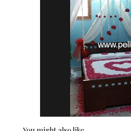
You might also like