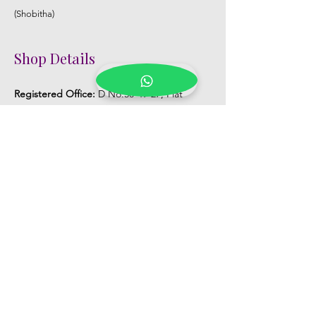
(Shobitha)
Shop Details
Registered Office:
D No:50-49-27, Flat
No:401, Sri Nilayam, N.R.I Hospital Backside,
Seethammadhara, Visakhapatnam. 530013
Mobile :
+91 9959432686
Whatsapp :
+91 9959432686
Email:
Kalpanaeventsandweddingplanner@g
mail.com
Pelli Poola Jada store
Praveen Plaza, D no 9-14-5, VIP Rd,
CBM Compound, Asilmetta,