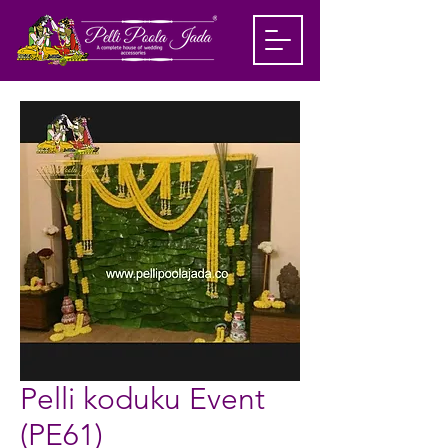
Pelli koduku Event
(PE61)