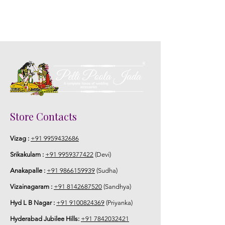
Store Contacts
Vizag :
+91 9959432686
Srikakulam :
+91 9959377422
(Devi)
Anakapalle :
+91 9866159939
(Sudha)
Vizainagaram :
+91 8142687520
(Sandhya)
Hyd L B Nagar :
+91 9100824369
(Priyanka)
Hyderabad Jubilee Hills:
+91 7842032421