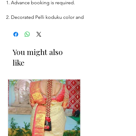
1. Advance booking is required.
2. Decorated Pelli koduku color and
size may slightly vary due to
Photographic lighting sources or your
monitor settings.
You might also
3. Picture is only for the reference.
like