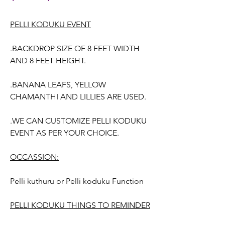
PELLI KODUKU EVENT
.BACKDROP SIZE OF 8 FEET WIDTH
AND 8 FEET HEIGHT.
.BANANA LEAFS, YELLOW
CHAMANTHI AND LILLIES ARE USED.
.WE CAN CUSTOMIZE PELLI KODUKU
EVENT AS PER YOUR CHOICE.
OCCASSION:
Pelli kuthuru or Pelli koduku Function
PELLI KODUKU THINGS TO REMINDER