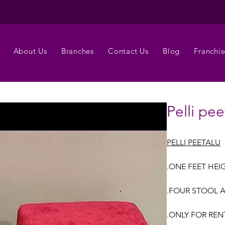
About Us
Branches
Contact Us
Blog
Franchis
Pelli pee
PELLI PEETALU
.ONE FEET HEI
.FOUR STOOL A
.ONLY FOR REN