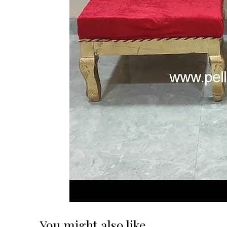
You might also like