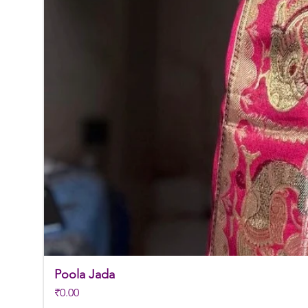
Poola Jada
Price
₹0.00