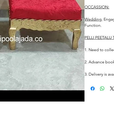
OCCASSION:
Wedding
, Eng
Function.
PELLI PEETALU
1. Need to collec
2. Advance book
3. Delivery is av