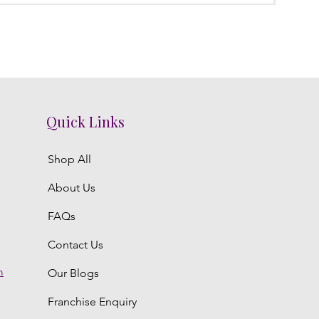
Quick Links
Shop All
About Us
FAQs
Contact Us
m
Our Blogs
Franchise Enquiry