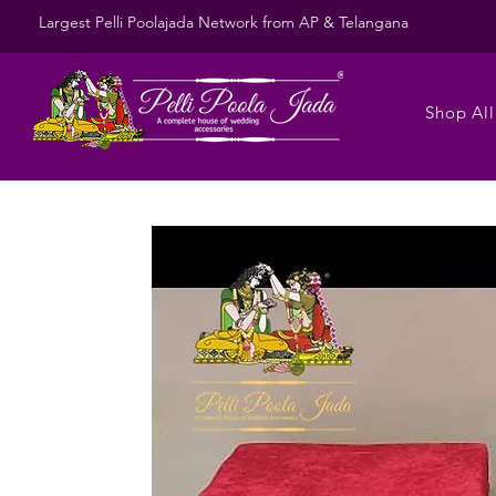
Largest Pelli Poolajada Network from AP & Telangana
Shop All