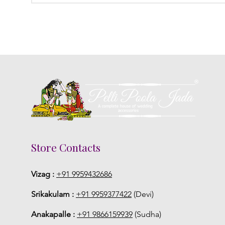
Store Contacts
Vizag :
+91 9959432686
Srikakulam :
+91 9959377422
(Devi)
Anakapalle :
+91 9866159939
(Sudha)