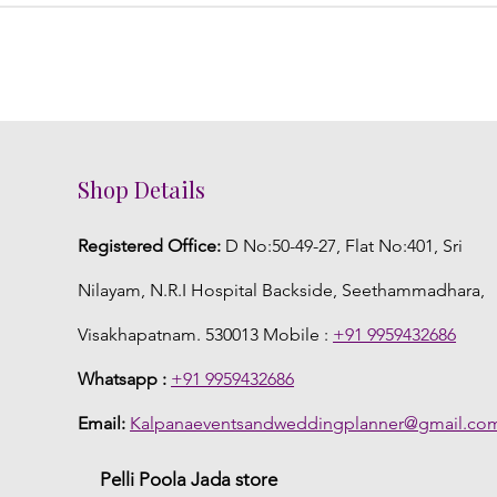
Shop Details
Registered Office:
D No:50-49-27, Flat No:401, Sri
Nilayam, N.R.I Hospital Backside, Seethammadhara,
Visakhapatnam. 530013 Mobile :
+91 9959432686
Whatsapp :
+91 9959432686
Email:
Kalpanaeventsandweddingplanner@gmail.co
Pelli Poola Jada store