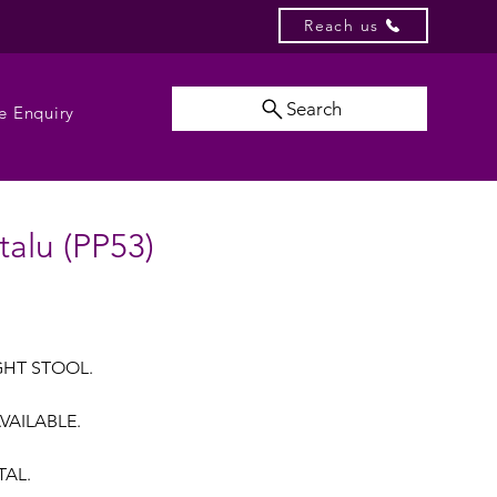
Reach us
Search
e Enquiry
talu (PP53)
GHT STOOL.
VAILABLE.
TAL.