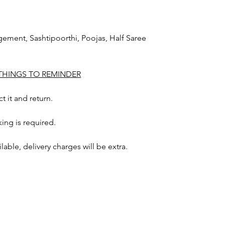
agement
,
Sashtipoorthi, Poojas, Half Saree
 THINGS TO REMINDER
t it and return.
ing is required.
ailable, delivery charges will be extra.