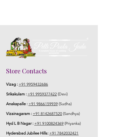
Store Contacts
Vizag :
+91 9959432686
Srikakulam :
+91 9959377422
(Devi)
Anakapalle :
+91 9866159939
(Sudha)
Vizainagaram :
+91 8142687520
(Sandhya)
Hyd L B Nagar :
+91 9100824369
(Priyanka)
Hyderabad Jubilee Hills:
+91 7842032421