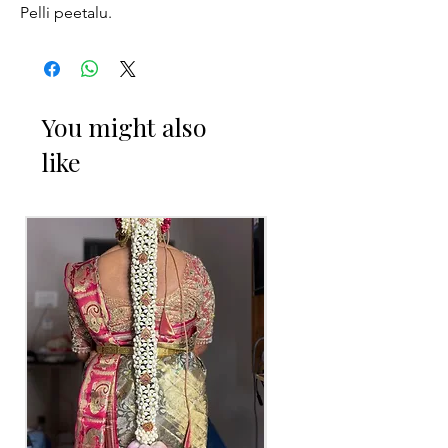
Pelli peetalu.
You might also
like