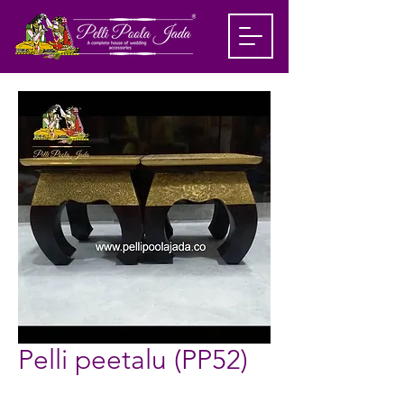
Pelli peetalu (PP52)