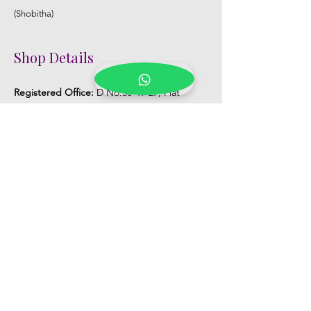
(Shobitha)
Shop Details
Registered Office:
D No:50-49-27, Flat
No:401, Sri Nilayam, N.R.I Hospital Backside,
Seethammadhara, Visakhapatnam. 530013
Mobile :
+91 9959432686
Whatsapp :
+91 9959432686
Email:
Kalpanaeventsandweddingplanner@g
mail.com
Pelli Poola Jada store
Praveen Plaza, D no 9-14-5, VIP Rd,
CBM Compound, Asilmetta,