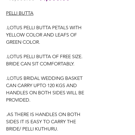
Price
Price
PELLI BUTTA
.LOTUS PELLI BUTTA PETALS WITH
YELLOW COLOR AND LEAFS OF
GREEN COLOR.
.LOTUS PELLI BUTTA OF FREE SIZE.
BRIDE CAN SIT COMFORTABLY.
.LOTUS BRIDAL WEDDING BASKET
CAN CARRY UPTO 120 KGS AND
HANDLES ON BOTH SIDES WILL BE
PROVIDED.
.AS THERE IS HANDLES ON BOTH
SIDES IT IS EASY TO CARRY THE
BRIDE/ PELLI KUTHURU.