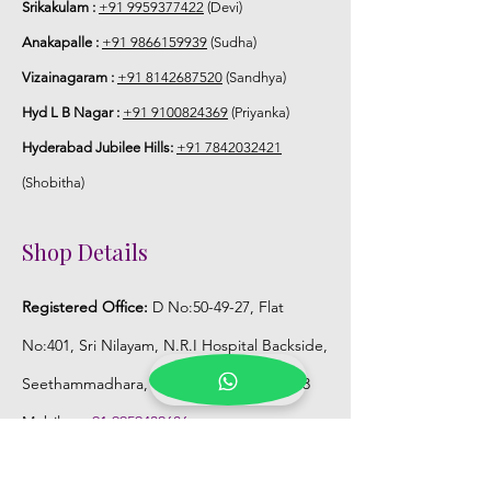
Srikakulam :
+91 9959377422
(Devi)
Anakapalle :
+91 9866159939
(Sudha)
Vizainagaram :
+91 8142687520
(Sandhya)
Hyd L B Nagar :
+91 9100824369
(Priyanka)
Hyderabad Jubilee Hills:
+91 7842032421
(Shobitha)
Shop Details
Registered Office:
D No:50-49-27, Flat
No:401, Sri Nilayam, N.R.I Hospital Backside,
Seethammadhara, Visakhapatnam. 530013
Mobile :
+91 9959432686
Whatsapp :
+91 9959432686