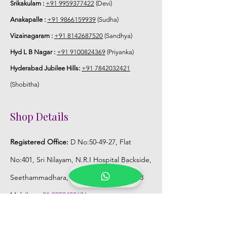
Srikakulam :
+91 9959377422
(Devi)
Anakapalle :
+91 9866159939
(Sudha)
Vizainagaram :
+91 8142687520
(Sandhya)
Hyd L B Nagar :
+91 9100824369
(Priyanka)
Hyderabad Jubilee Hills:
+91 7842032421
(Shobitha)
Shop Details
Registered Office:
D No:50-49-27, Flat
No:401, Sri Nilayam, N.R.I Hospital Backside,
Seethammadhara, Visakhapatnam. 530013
Mobile :
+91 9959432686
Whatsapp :
+91 9959432686