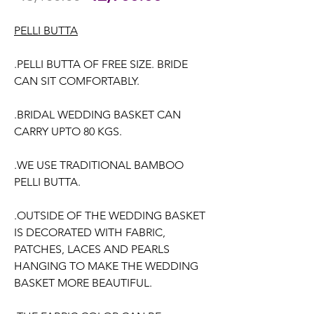
Price
Price
PELLI BUTTA
.PELLI BUTTA OF FREE SIZE. BRIDE
CAN SIT COMFORTABLY.
.BRIDAL WEDDING BASKET CAN
CARRY UPTO 80 KGS.
.WE USE TRADITIONAL BAMBOO
PELLI BUTTA.
.OUTSIDE OF THE WEDDING BASKET
IS DECORATED WITH FABRIC,
PATCHES, LACES AND PEARLS
HANGING TO MAKE THE WEDDING
BASKET MORE BEAUTIFUL.