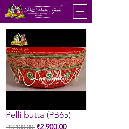
Pelli butta (PB65)
Sale
₹2,900.00
 ₹3,100.00 
Regular