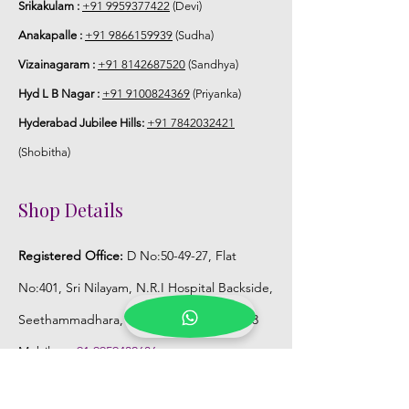
Srikakulam :
+91 9959377422
(Devi)
Anakapalle :
+91 9866159939
(Sudha)
Vizainagaram :
+91 8142687520
(Sandhya)
Hyd L B Nagar :
+91 9100824369
(Priyanka)
Hyderabad Jubilee Hills:
+91 7842032421
(Shobitha)
Shop Details
Registered Office:
D No:50-49-27, Flat
No:401, Sri Nilayam, N.R.I Hospital Backside,
Seethammadhara, Visakhapatnam. 530013
Mobile :
+91 9959432686
Whatsapp :
+91 9959432686