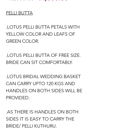
Price
Price
PELLI BUTTA
.LOTUS PELLI BUTTA PETALS WITH
YELLOW COLOR AND LEAFS OF
GREEN COLOR.
.LOTUS PELLI BUTTA OF FREE SIZE.
BRIDE CAN SIT COMFORTABLY.
.LOTUS BRIDAL WEDDING BASKET
CAN CARRY UPTO 120 KGS AND
HANDLES ON BOTH SIDES WILL BE
PROVIDED.
.AS THERE IS HANDLES ON BOTH
SIDES IT IS EASY TO CARRY THE
BRIDE/ PELLI KUTHURU.