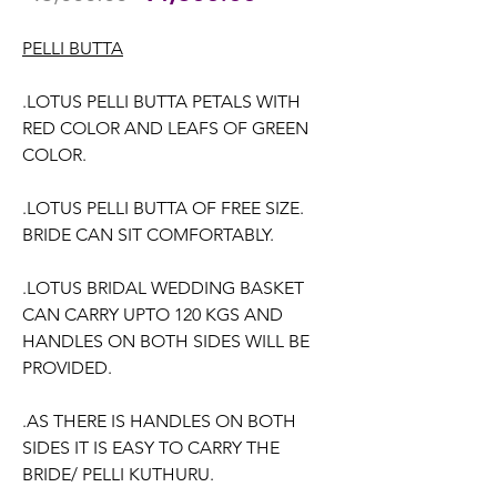
Price
Price
PELLI BUTTA
.LOTUS PELLI BUTTA PETALS WITH
RED COLOR AND LEAFS OF GREEN
COLOR.
.LOTUS PELLI BUTTA OF FREE SIZE.
BRIDE CAN SIT COMFORTABLY.
.LOTUS BRIDAL WEDDING BASKET
CAN CARRY UPTO 120 KGS AND
HANDLES ON BOTH SIDES WILL BE
PROVIDED.
.AS THERE IS HANDLES ON BOTH
SIDES IT IS EASY TO CARRY THE
BRIDE/ PELLI KUTHURU.