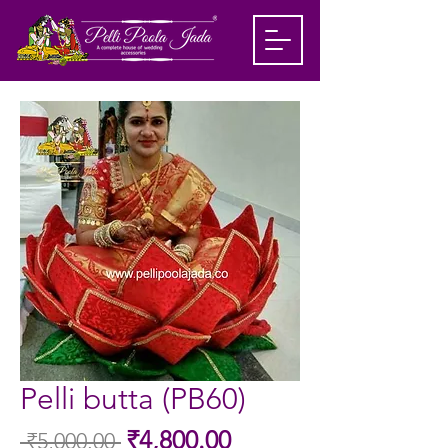
Pelli butta (PB60)
Sale
₹4,800.00
 ₹5,000.00 
Regular