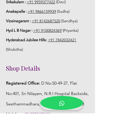
Srikakulam :
+91 9959377422
(Devi)
Anakapalle :
+91 9866159939
(Sudha)
Vizainagaram :
+91 8142687520
(Sandhya)
Hyd L B Nagar :
+91 9100824369
(Priyanka)
Hyderabad Jubilee Hills:
+91 7842032421
(Shobitha)
Shop Details
Registered Office:
D No:50-49-27, Flat
No:401, Sri Nilayam, N.R.I Hospital Backside,
Seethammadhara, Visakhapatnam. 530013
Mobile :
+91 9959432686
Whatsapp :
+91 9959432686