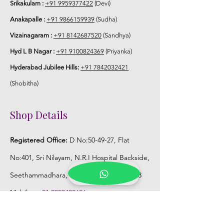
Srikakulam :
+91 9959377422
(Devi)
Anakapalle :
+91 9866159939
(Sudha)
Vizainagaram :
+91 8142687520
(Sandhya)
Hyd L B Nagar :
+91 9100824369
(Priyanka)
Hyderabad Jubilee Hills:
+91 7842032421
(Shobitha)
Shop Details
Registered Office:
D No:50-49-27, Flat
No:401, Sri Nilayam, N.R.I Hospital Backside,
Seethammadhara, Visakhapatnam. 530013
Mobile :
+91 9959432686
Whatsapp :
+91 9959432686