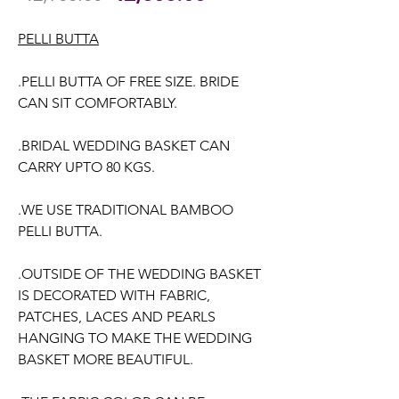
Price
Price
PELLI BUTTA
.PELLI BUTTA OF FREE SIZE. BRIDE
CAN SIT COMFORTABLY.
.BRIDAL WEDDING BASKET CAN
CARRY UPTO 80 KGS.
.WE USE TRADITIONAL BAMBOO
PELLI BUTTA.
.OUTSIDE OF THE WEDDING BASKET
IS DECORATED WITH FABRIC,
PATCHES, LACES AND PEARLS
HANGING TO MAKE THE WEDDING
BASKET MORE BEAUTIFUL.