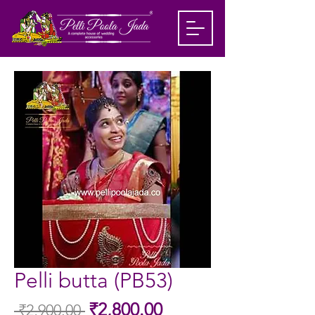
Pelli butta (PB53)
Sale
₹2,800.00
 ₹2,900.00 
Regular