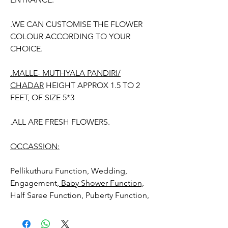
.WE CAN CUSTOMISE THE FLOWER
COLOUR ACCORDING TO YOUR
CHOICE.
.MALLE- MUTHYALA PANDIRI/
CHADAR
HEIGHT APPROX 1.5 TO 2
FEET, OF SIZE 5*3
.ALL ARE FRESH FLOWERS.
OCCASSION:
Pellikuthuru Function, Wedding,
Engagement,
Baby Shower Function,
Half Saree Function, Puberty Function,
Barasala, kids-first birthday, Retirement
function, Sashtipoorthi, Anniversaries