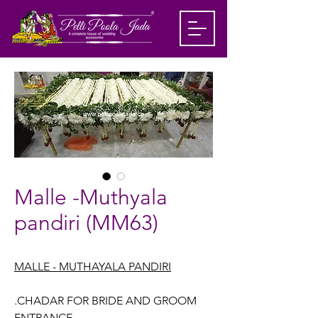
Malle -Muthyala
pandiri (MM63)
MALLE - MUTHAYALA PANDIRI
.CHADAR FOR BRIDE AND GROOM
ENTRANCE.