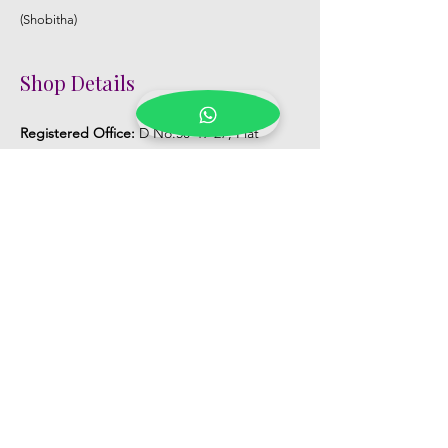
(Shobitha)
Shop Details
Registered Office:
D No:50-49-27, Flat
No:401, Sri Nilayam, N.R.I Hospital Backside,
Seethammadhara, Visakhapatnam. 530013
Mobile :
+91 9959432686
Whatsapp :
+91 9959432686
Email:
Kalpanaeventsandweddingplanner@g
mail.com
Pelli Poola Jada store
Praveen Plaza, D no 9-14-5, VIP Rd,
CBM Compound, Asilmetta,