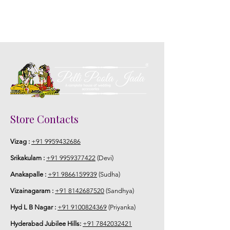
Store Contacts
Vizag :
+91 9959432686
Srikakulam :
+91 9959377422
(Devi)
Anakapalle :
+91 9866159939
(Sudha)
Vizainagaram :
+91 8142687520
(Sandhya)
Hyd L B Nagar :
+91 9100824369
(Priyanka)
Hyderabad Jubilee Hills:
+91 7842032421