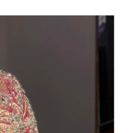
c room.