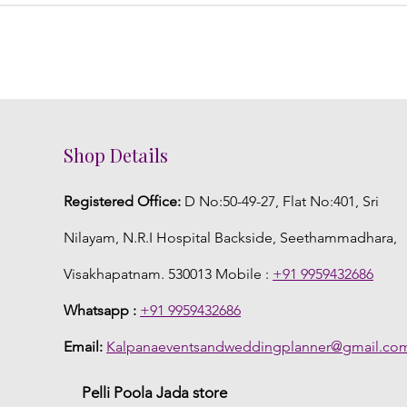
Shop Details
Registered Office:
D No:50-49-27, Flat No:401, Sri
Nilayam, N.R.I Hospital Backside, Seethammadhara,
Visakhapatnam. 530013 Mobile :
+91 9959432686
Whatsapp :
+91 9959432686
Email:
Kalpanaeventsandweddingplanner@gmail.co
Pelli Poola Jada store