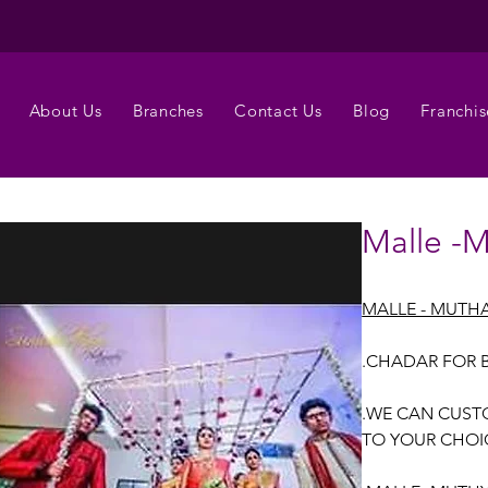
About Us
Branches
Contact Us
Blog
Franchis
Malle -M
MALLE - MUTHA
.CHADAR FOR 
.WE CAN CUST
TO YOUR CHOI