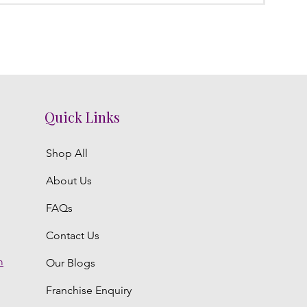
Quick Links
Shop All
About Us
FAQs
Contact Us
m
Our Blogs
Franchise Enquiry