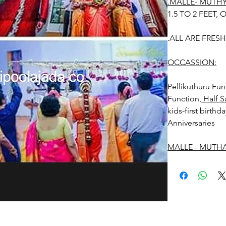
.MALLE- MUTH
1.5 TO 2 FEET, O
.ALL ARE FRES
OCCASSION:
Pellikuthuru F
Function,
Half S
kids-first birthd
Anniversaries
MALLE - MUTHA
Things to Remin
1. Malle- Muthaya
maximum of 4-5 h