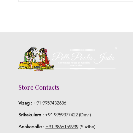
Store Contacts
Vizag :
+91 9959432686
Srikakulam :
+91 9959377422
(Devi)
Anakapalle :
+91 9866159939
(Sudha)