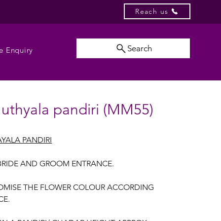
Reach us
Search
e Enquiry
uthyala pandiri (MM55)
YALA PANDIRI
BRIDE AND GROOM ENTRANCE.
OMISE THE FLOWER COLOUR ACCORDING
CE.