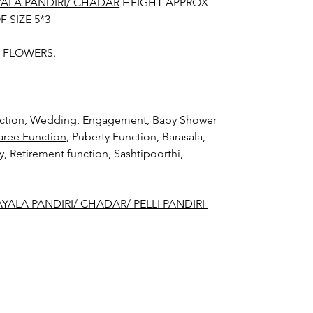
YALA PANDIRI/ CHADAR
HEIGHT APPROX
F SIZE 5*3
H FLOWERS.
unction, Wedding, Engagement, Baby Shower
aree Function
, Puberty Function, Barasala,
ay, Retirement function, Sashtipoorthi,
YALA PANDIRI/ CHADAR/ PELLI PANDIRI
der:
la Pandiri/ Chadar/ Pelli Pandiri stays
rs fresh in Ac function hall.