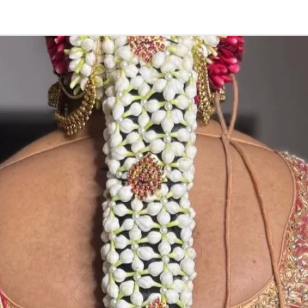
STORAGE:
Store in fully a/
.