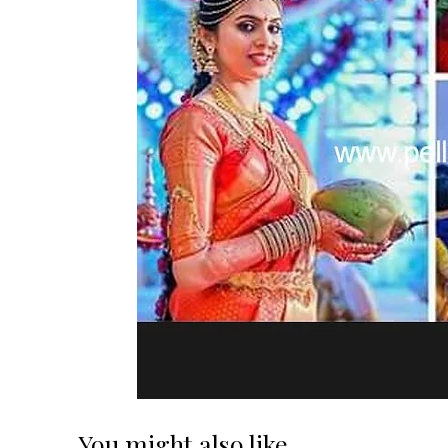
You might also like