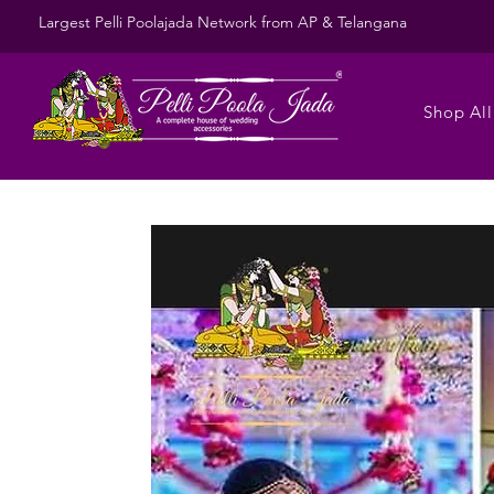
Largest Pelli Poolajada Network from AP & Telangana
Shop All