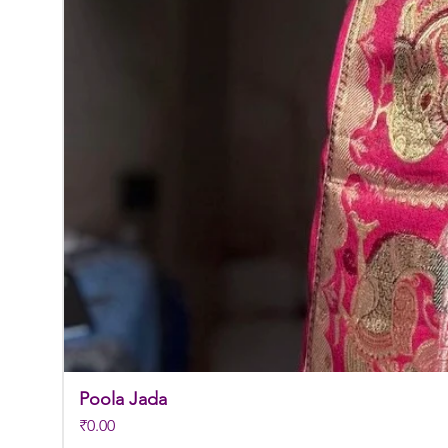
Poola Jada
Price
₹0.00