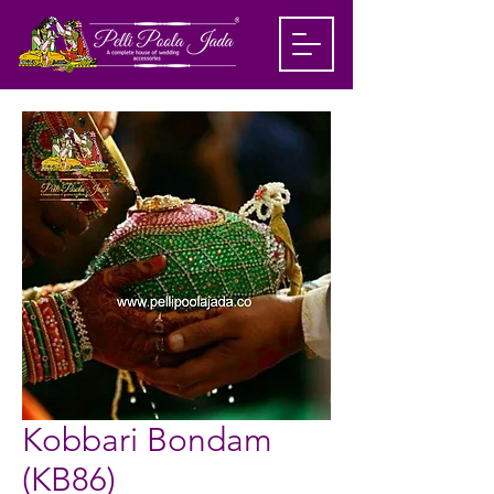
Kobbari Bondam
(KB86)