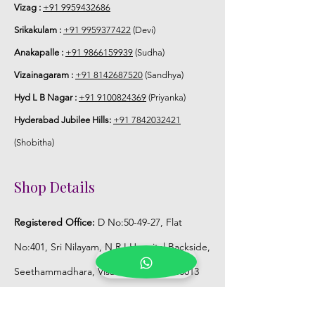
Vizag :
+91 9959432686
Srikakulam :
+91 9959377422
(Devi)
Anakapalle :
+91 9866159939
(Sudha)
Vizainagaram :
+91 8142687520
(Sandhya)
Hyd L B Nagar :
+91 9100824369
(Priyanka)
Hyderabad Jubilee Hills:
+91 7842032421
(Shobitha)
Shop Details
Registered Office:
D No:50-49-27, Flat
No:401, Sri Nilayam, N.R.I Hospital Backside,
Seethammadhara, Visakhapatnam. 530013
Mobile :
+91 9959432686