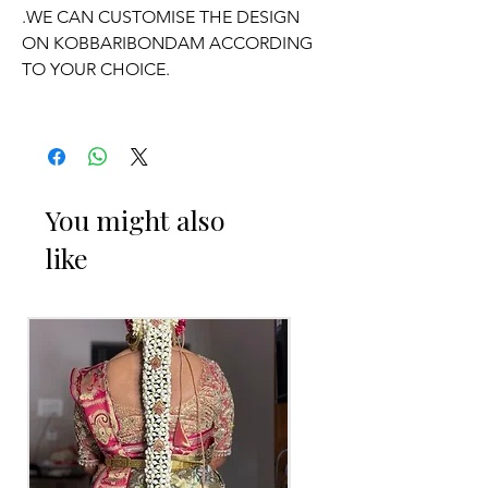
.WE CAN CUSTOMISE THE DESIGN
ON KOBBARIBONDAM ACCORDING
TO YOUR CHOICE.
OCCASSION:
Wedding,
Engagement
, Half-Saree
function, Pelli kuthuru function.
You might also
like
PELLI DECORATED KOBBARI
BONDAM THINGS TO REMINDER
1. Fresh flower Kobbari Bondam on
your event day only will be
given/delivered
2. Decorated Kobbari Bondam you can
collect 2 to 3 days before of your event.