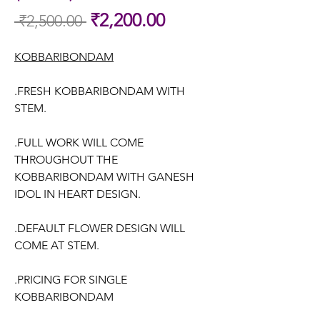
Sale
₹2,200.00
 ₹2,500.00 
Regular
Price
Price
KOBBARIBONDAM
.FRESH KOBBARIBONDAM WITH
STEM.
.FULL WORK WILL COME
THROUGHOUT THE
KOBBARIBONDAM WITH GANESH
IDOL IN HEART DESIGN.
.DEFAULT FLOWER DESIGN WILL
COME AT STEM.
.PRICING FOR SINGLE
KOBBARIBONDAM