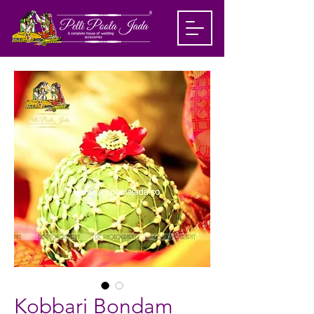
Kobbari Bondam