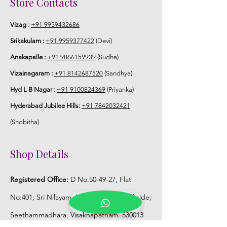
Store Contacts
Vizag :
+91 9959432686
Srikakulam :
+91 9959377422
(Devi)
Anakapalle :
+91 9866159939
(Sudha)
Vizainagaram :
+91 8142687520
(Sandhya)
Hyd L B Nagar :
+91 9100824369
(Priyanka)
Hyderabad Jubilee Hills:
+91 7842032421
(Shobitha)
Shop Details
Registered Office:
D No:50-49-27, Flat
No:401, Sri Nilayam, N.R.I Hospital Backside,
Seethammadhara, Visakhapatnam. 530013