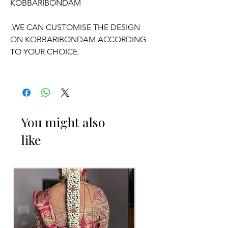
KOBBARIBONDAM
.WE CAN CUSTOMISE THE DESIGN
ON KOBBARIBONDAM ACCORDING
TO YOUR CHOICE.
OCCASSION:
Wedding,
Engagement
, Half-Saree
function, Pelli kuthuru function.
You might also
like
PELLI DECORATED KOBBARI
BONDAM THINGS TO REMINDER
1. Fresh flower Kobbari Bondam on
your event day only will be
given/delivered
2. Decorated Kobbari Bondam you can