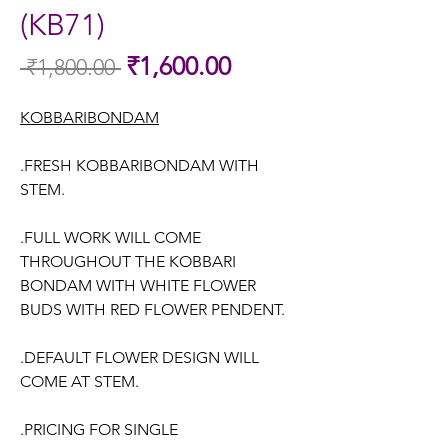
(KB71)
Sale
₹1,600.00
 ₹1,800.00 
Regular
Price
Price
KOBBARIBONDAM
.FRESH KOBBARIBONDAM WITH
STEM.
.FULL WORK WILL COME
THROUGHOUT THE KOBBARI
BONDAM WITH WHITE FLOWER
BUDS WITH RED FLOWER PENDENT.
.DEFAULT FLOWER DESIGN WILL
COME AT STEM.
.PRICING FOR SINGLE