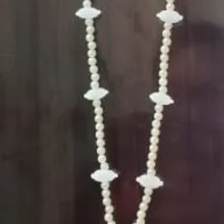
5. Flower Jewell
wearing and de
6. Flower Jewell
depends on flow
Storage:
1. Store Fresh F
freezer.
2. Store Artific