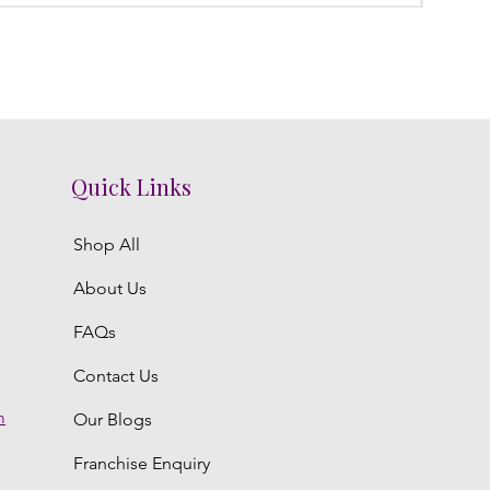
Quick Links
Shop All
About Us
FAQs
Contact Us
m
Our Blogs
Franchise Enquiry