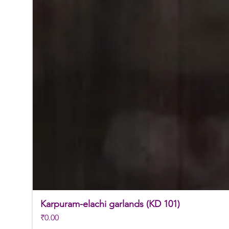
Karpuram-elachi garlands (KD 101)
Price
₹0.00