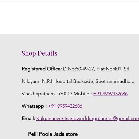
Shop Details
Registered Office:
D No:50-49-27, Flat No:401, Sri
Nilayam, N.R.I Hospital Backside, Seethammadhara,
Visakhapatnam. 530013 Mobile :
+91 9959432686
Whatsapp :
+91 9959432686
Email:
Kalpanaeventsandweddingplanner@gmail.co
Pelli Poola Jada store