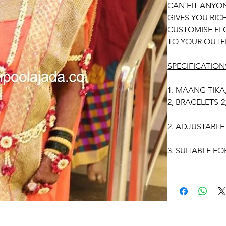
CAN FIT ANYON
GIVES YOU RI
CUSTOMISE FL
TO YOUR OUTFI
SPECIFICATION
1. MAANG TIKA
2, BRACELETS-
2. ADJUSTABLE 
3. SUITABLE FO
4. MADE OF FR
5. THE COLOU
IMAGE DUE TO
PHOTOGRAPHIC