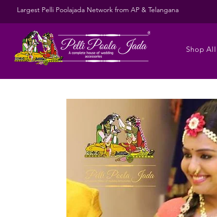
Largest Pelli Poolajada Network from AP & Telangana
Shop All