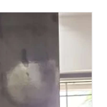
 Mehendi function, Sangeeth and
Baby
n.
y things to Reminder:
thers faster compared to Rose petals.
ls and orchids stays fresh for longer.
range) and Yellow petal edges get black
 absorption and thats normal.
d Green are natural flower sparyed with
match with bridal outfit.