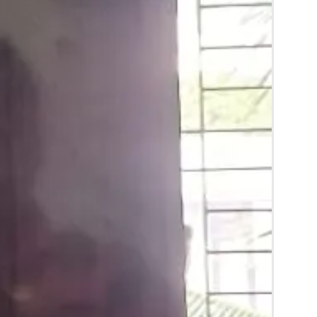
ery stays maximum of 3-4 hrs fresh after
pends on usage.
ery price may change 200/- to 300/-
er prices and season without prior notice.
lower Jewellery box in normal fridge not in
ial flower Jewellery in room temperature.