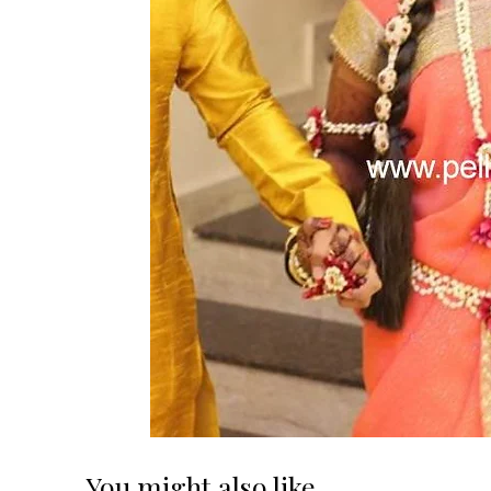
You might also like