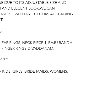
E DUE TO ITS ADJUSTABLE SIZE AND
CH AND ELEGENT LOOK.WE CAN
OWER JEWELLERY COLOURS ACCORDING
T.
S:
, EAR RINGS, NECK PIECE-1, BAJU BANDH-
2, FINGER RINGS-2, VADDANAM.
SIZE.
R KIDS, GIRLS, BRIDE-MAIDS, WOMENS.
ESH FLOWERS.
R OF THE PRODUCT MAY VARY FROM THE
 THE BRIGHTNESS OF THE DEVICE AND
 LIGHT.