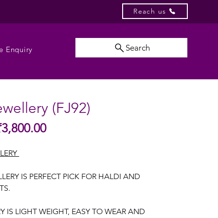
Reach us
Search
e Enquiry
ewellery (FJ92)
Sale
₹3,800.00
gular
Price
ice
LLERY
LERY IS PERFECT PICK FOR HALDI AND
TS.
RY IS LIGHT WEIGHT, EASY TO WEAR AND