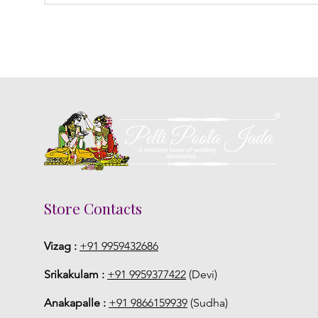
Store Contacts
Vizag :
+91 9959432686
Srikakulam :
+91 9959377422
(Devi)
Anakapalle :
+91 9866159939
(Sudha)