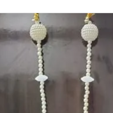
Occasion:
Haldi function
,
Shower Functio
Flower Jeweller
1. white buds wi
2. Red rose peta
3. Pink, peach(o
due to moisture
4. Gold, Blue an
flower sprays to 