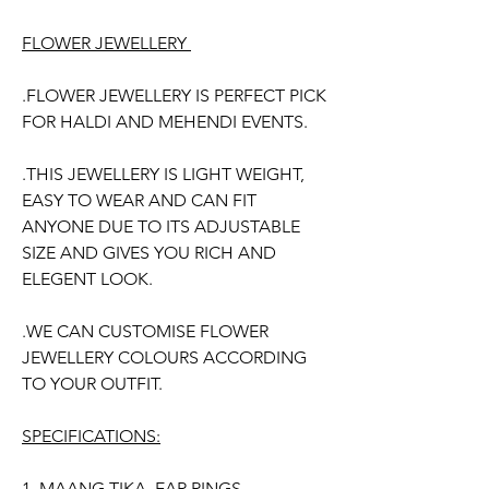
Price
Price
FLOWER JEWELLERY
.FLOWER JEWELLERY IS PERFECT PICK
FOR HALDI AND MEHENDI EVENTS.
.THIS JEWELLERY IS LIGHT WEIGHT,
EASY TO WEAR AND CAN FIT
ANYONE DUE TO ITS ADJUSTABLE
SIZE AND GIVES YOU RICH AND
ELEGENT LOOK.
.WE CAN CUSTOMISE FLOWER
JEWELLERY COLOURS ACCORDING
TO YOUR OUTFIT.
SPECIFICATIONS:
1. MAANG TIKA, EAR RINGS,