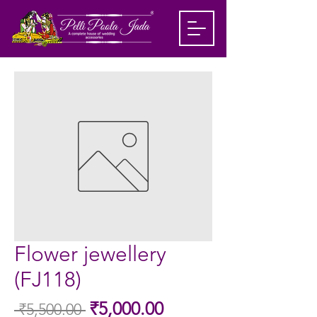
Flower jewellery
(FJ118)
Sale
₹5,000.00
 ₹5,500.00 
Regular