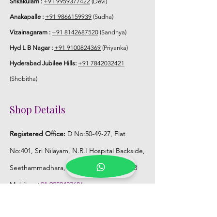
Srikakulam :
+91 9959377422
(Devi)
3-4 hrs fresh after wearing and depends
Anakapalle :
+91 9866159939
(Sudha)
on usage.
Vizainagaram :
+91 8142687520
(Sandhya)
6. Flower Jewellery price may change
Hyd L B Nagar :
+91 9100824369
(Priyanka)
200/- to 300/- depends on flower prices
Hyderabad Jubilee Hills:
+91 7842032421
and season without prior notice.
(Shobitha)
Storage:
Shop Details
1. Store Fresh Flower Jewellery box in
normal fridge not in freezer.
Registered Office:
D No:50-49-27, Flat
2. Store Artificial flower Jewellery in
No:401, Sri Nilayam, N.R.I Hospital Backside,
room temperature.
Seethammadhara, Visakhapatnam. 530013
Mobile :
+91 9959432686
Whatsapp :
+91 9959432686