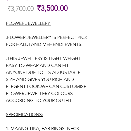
Sale
₹3,500.00
 ₹3,700.00 
Regular
Price
Price
FLOWER JEWELLERY
.FLOWER JEWELLERY IS PERFECT PICK
FOR HALDI AND MEHENDI EVENTS.
.THIS JEWELLERY IS LIGHT WEIGHT,
EASY TO WEAR AND CAN FIT
ANYONE DUE TO ITS ADJUSTABLE
SIZE AND GIVES YOU RICH AND
ELEGENT LOOK.WE CAN CUSTOMISE
FLOWER JEWELLERY COLOURS
ACCORDING TO YOUR OUTFIT.
SPECIFICATIONS:
1. MAANG TIKA, EAR RINGS, NECK