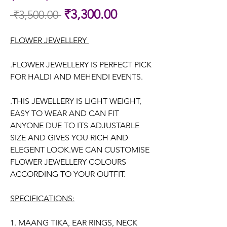
Sale
₹3,300.00
 ₹3,500.00 
Regular
Price
Price
FLOWER JEWELLERY
.FLOWER JEWELLERY IS PERFECT PICK
FOR HALDI AND MEHENDI EVENTS.
.THIS JEWELLERY IS LIGHT WEIGHT,
EASY TO WEAR AND CAN FIT
ANYONE DUE TO ITS ADJUSTABLE
SIZE AND GIVES YOU RICH AND
ELEGENT LOOK.WE CAN CUSTOMISE
FLOWER JEWELLERY COLOURS
ACCORDING TO YOUR OUTFIT.
SPECIFICATIONS:
1. MAANG TIKA, EAR RINGS, NECK