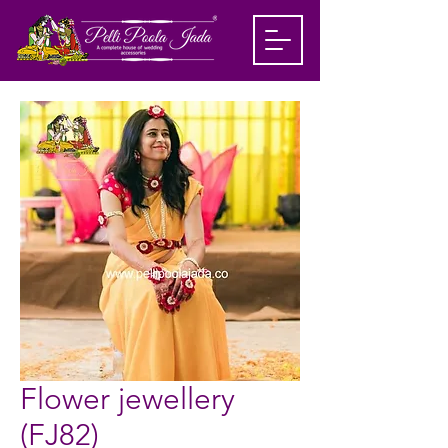
Flower jewellery
(FJ82)