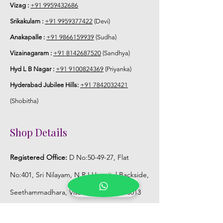
Vizag :
+91 9959432686
5. Flower Jewellery stays maximum of
Srikakulam :
+91 9959377422
(Devi)
3-4 hrs fresh after wearing and depends
Anakapalle :
+91 9866159939
(Sudha)
on usage.
Vizainagaram :
+91 8142687520
(Sandhya)
6. Flower Jewellery price may change
Hyd L B Nagar :
+91 9100824369
(Priyanka)
200/- to 300/- depends on flower prices
Hyderabad Jubilee Hills:
+91 7842032421
and season without prior notice.
(Shobitha)
Storage:
Shop Details
1. Store Fresh Flower Jewellery box in
normal fridge not in freezer.
Registered Office:
D No:50-49-27, Flat
2. Store Artificial flower Jewellery in
No:401, Sri Nilayam, N.R.I Hospital Backside,
room temperature.
Seethammadhara, Visakhapatnam. 530013
Mobile :
+91 9959432686