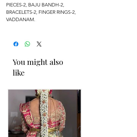
PIECES-2, BAJU BANDH-2,
BRACELETS-2, FINGER RINGS-2,
VADDANAM.
2. ADJUSTABLE SIZE.
3. SUITABLE FOR KIDS, GIRLS, BRIDE-
MAIDS, WOMENS.
You might also
like
4. MADE OF FRESH FLOWERS.
5. THE COLOUR OF THE PRODUCT
MAY VARY FROM THE IMAGE DUE TO
THE BRIGHTNESS OF THE DEVICE
AND PHOTOGRAPHIC LIGHT.
Occasion: