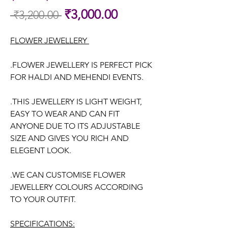
Sale
₹3,000.00
 ₹3,200.00 
Regular
Price
Price
FLOWER JEWELLERY
.FLOWER JEWELLERY IS PERFECT PICK
FOR HALDI AND MEHENDI EVENTS.
.THIS JEWELLERY IS LIGHT WEIGHT,
EASY TO WEAR AND CAN FIT
ANYONE DUE TO ITS ADJUSTABLE
SIZE AND GIVES YOU RICH AND
ELEGENT LOOK.
.WE CAN CUSTOMISE FLOWER
JEWELLERY COLOURS ACCORDING
TO YOUR OUTFIT.
SPECIFICATIONS: