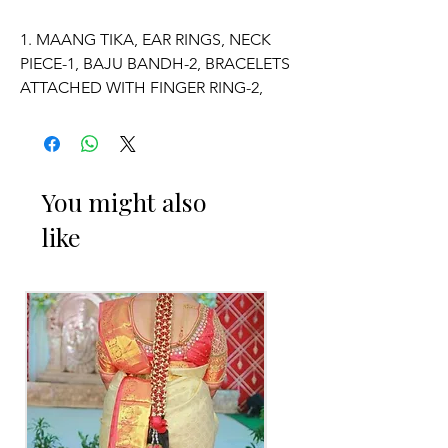
1. MAANG TIKA, EAR RINGS, NECK
PIECE-1, BAJU BANDH-2, BRACELETS
ATTACHED WITH FINGER RING-2,
VADDANAM.
2. ADJUSTABLE SIZE.
You might also
3. SUITABLE FOR KIDS, GIRLS, BRIDE-
like
MAIDS, WOMENS.
4. MADE OF FRESH FLOWERS.
5. THE COLOUR OF THE PRODUCT
MAY VARY FROM THE IMAGE DUE TO
THE BRIGHTNESS OF THE DEVICE
AND PHOTOGRAPHIC LIGHT.
Occasion: