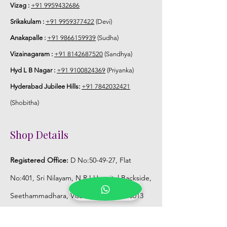
match with bridal outfit.
Vizag :
+91 9959432686
Srikakulam :
+91 9959377422
(Devi)
5. Flower Jewellery stays maximum of
Anakapalle :
+91 9866159939
(Sudha)
3-4 hrs fresh after wearing and depends
on usage.
Vizainagaram :
+91 8142687520
(Sandhya)
Hyd L B Nagar :
+91 9100824369
(Priyanka)
6. Flower Jewellery price may change
Hyderabad Jubilee Hills:
+91 7842032421
200/- to 300/- depends on flower prices
and season without prior notice.
(Shobitha)
Storage:
Shop Details
1. Store Fresh Flower Jewellery box in
Registered Office:
D No:50-49-27, Flat
normal fridge not in freezer.
No:401, Sri Nilayam, N.R.I Hospital Backside,
2. Store Artificial flower Jewellery in
Seethammadhara, Visakhapatnam. 530013
room temperature.
Mobile :
+91 9959432686