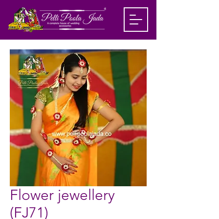
Flower jewellery
(FJ71)