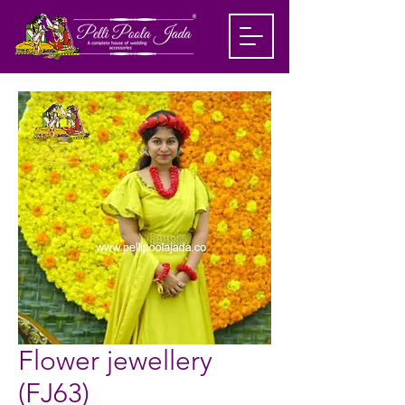
Flower jewellery
(FJ63)