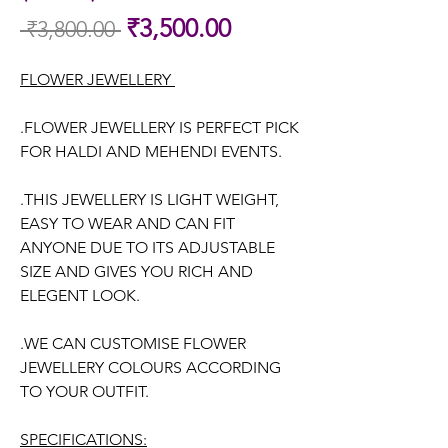
Sale
₹3,500.00
 ₹3,800.00 
Regular
Price
Price
FLOWER JEWELLERY
.FLOWER JEWELLERY IS PERFECT PICK
FOR HALDI AND MEHENDI EVENTS.
.THIS JEWELLERY IS LIGHT WEIGHT,
EASY TO WEAR AND CAN FIT
ANYONE DUE TO ITS ADJUSTABLE
SIZE AND GIVES YOU RICH AND
ELEGENT LOOK.
.WE CAN CUSTOMISE FLOWER
JEWELLERY COLOURS ACCORDING
TO YOUR OUTFIT.
SPECIFICATIONS: