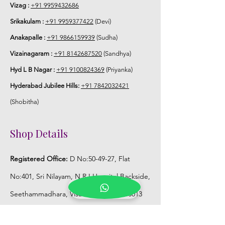
5. Flower Jewellery stays maximum of
Vizag :
+91 9959432686
3-4 hrs fresh after wearing and depends
Srikakulam :
+91 9959377422
(Devi)
on usage.
Anakapalle :
+91 9866159939
(Sudha)
6. Flower Jewellery price may change
Vizainagaram :
+91 8142687520
(Sandhya)
200/- to 300/- depends on flower prices
Hyd L B Nagar :
+91 9100824369
(Priyanka)
and season without prior notice.
Hyderabad Jubilee Hills:
+91 7842032421
Storage:
(Shobitha)
1. Store Fresh Flower Jewellery box in
Shop Details
normal fridge not in freezer.
Registered Office:
D No:50-49-27, Flat
2. Store Artificial flower Jewellery in
room temperature.
No:401, Sri Nilayam, N.R.I Hospital Backside,
Seethammadhara, Visakhapatnam. 530013
Mobile :
+91 9959432686