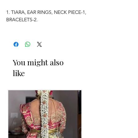
1. TIARA, EAR RINGS, NECK PIECE-1,
BRACELETS-2.
2. ADJUSTABLE SIZE.
3. SUITABLE FOR KIDS, GIRLS, BRIDE-
MAIDS, WOMENS.
You might also
like
4. MADE OF FRESH FLOWERS.
5. THE COLOUR OF THE PRODUCT
MAY VARY FROM THE IMAGE DUE TO
THE BRIGHTNESS OF THE DEVICE
AND PHOTOGRAPHIC LIGHT.
Occasion:
Haldi function,
Mehendi function
,