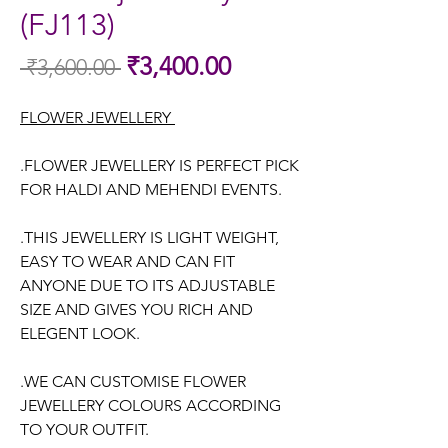
(FJ113)
Sale
₹3,400.00
 ₹3,600.00 
Regular
Price
Price
FLOWER JEWELLERY
.FLOWER JEWELLERY IS PERFECT PICK
FOR HALDI AND MEHENDI EVENTS.
.THIS JEWELLERY IS LIGHT WEIGHT,
EASY TO WEAR AND CAN FIT
ANYONE DUE TO ITS ADJUSTABLE
SIZE AND GIVES YOU RICH AND
ELEGENT LOOK.
.WE CAN CUSTOMISE FLOWER
JEWELLERY COLOURS ACCORDING
TO YOUR OUTFIT.