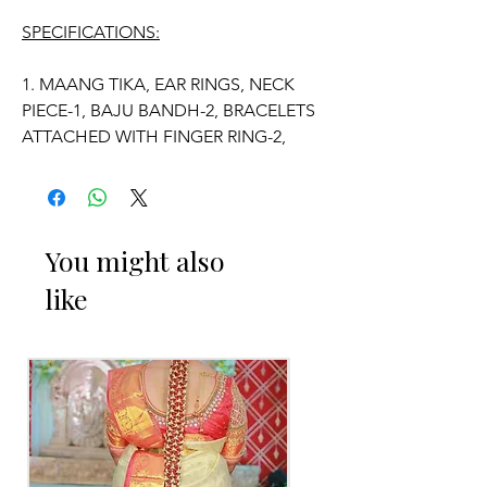
SPECIFICATIONS:
1. MAANG TIKA, EAR RINGS, NECK
PIECE-1, BAJU BANDH-2, BRACELETS
ATTACHED WITH FINGER RING-2,
VADDANAM.
2. ADJUSTABLE SIZE.
You might also
3. SUITABLE FOR KIDS, GIRLS, BRIDE-
like
MAIDS, WOMENS.
4. MADE OF FRESH FLOWERS.
5. THE COLOUR OF THE PRODUCT
MAY VARY FROM THE IMAGE DUE TO
THE BRIGHTNESS OF THE DEVICE
AND PHOTOGRAPHIC LIGHT.