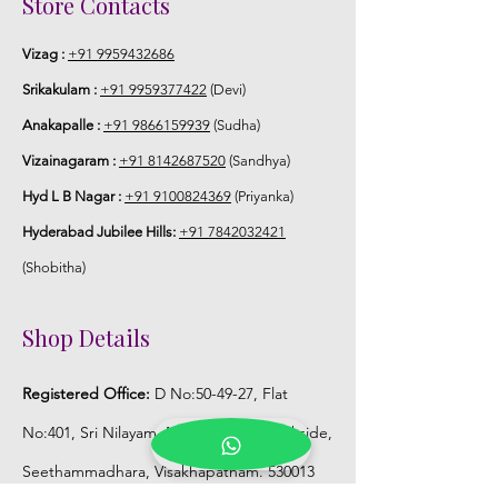
Store Contacts
flower sparyed with flower sprays to
match with bridal outfit.
Vizag :
+91 9959432686
Srikakulam :
+91 9959377422
(Devi)
5. Flower Jewellery stays maximum of
Anakapalle :
+91 9866159939
(Sudha)
3-4 hrs fresh after wearing and depends
on usage.
Vizainagaram :
+91 8142687520
(Sandhya)
Hyd L B Nagar :
+91 9100824369
(Priyanka)
6. Flower Jewellery price may change
Hyderabad Jubilee Hills:
+91 7842032421
200/- to 300/- depends on flower prices
and season without prior notice.
(Shobitha)
Storage:
Shop Details
1. Store Fresh Flower Jewellery box in
Registered Office:
D No:50-49-27, Flat
normal fridge not in freezer.
No:401, Sri Nilayam, N.R.I Hospital Backside,
2. Store Artificial flower Jewellery in
Seethammadhara, Visakhapatnam. 530013
room temperature.