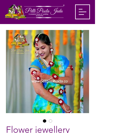
Flower jewellery